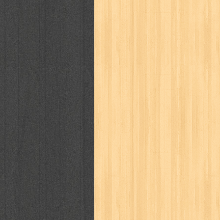
karya peraih nobel sastra
kawanku
kisah nyata
kobo chan
komik
ko
linux extra
lisa
literasi
little mag
marketeers
marketing
master q
men's health
men's life
mentari
monika
more
mossaik
motivasi
naruto
nasional
national geographi
nurul fikri
nurul hayat
oase
ok!
pawpals
pcmedia
peace maker