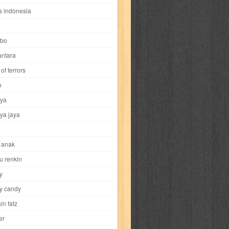
i
yokohama chinatown
yu-gi-oh
zigma
s indonesia
bo
ntara
of terrors
al-hikmah
al-intima
al-islam
al-izzah
o
ya
annida
antik
antropologi
aquila
ya jaya
tobild
ayahbunda
bahasa
bakery
 anak
nesia
bobo
bobobo
bomantara
u renkin
y
aptain fatz
casper
cat's diary
y candy
in fatz
trus
city hunter
commando
cosmogirl
er