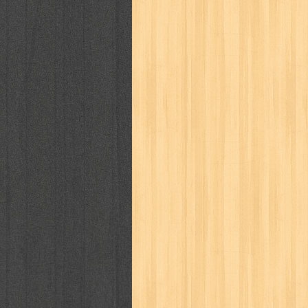
way of life
when you wish
winnie th
zoids
GENRES
adil
adventure
agama
air jordan
al-ummah
al-wa'ie
alia
alice 19th
architectural digest
arredos
artist 
bambino
basis
batman
bee
be
book of terrors
bravo
budaya
bu
cerita dunia
cerita rakyat
champ