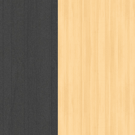
cosmopolitan
crayon shinchan
cur
detective conan
detective school q
duel masters
ekonomi
elfata
elle
fikiran ra'jat
fiksi
filsafat
first
gontor
good housekeeping
great c
harper's bazaar
hello
her world
h
human health
humor
hypocrisy
i
inuyasha
investor
ip man
iqro
karya peraih nobel sastra
kawanku