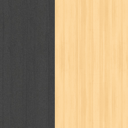
kisah nyata
kobo chan
komik
ko
linux extra
lisa
literasi
little mag
marketeers
marketing
master q
men's health
men's life
mentari
monika
more
mossaik
motivasi
naruto
nasional
national geographi
nurul fikri
nurul hayat
oase
ok!
pawpals
pcmedia
peace maker
politik
pop corn
pos
powerpuff gi