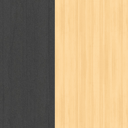
puku puku
pukulan geledek
putera 
revolution no.3
ria film
ric hochet
saint seiya
sakinah
saksi
sam k
sekar
seni
serial cantik
share
sq
star weekly
statistik
story
sweet lollipop
syi'ar
sylphid
tam
toko online
tom dan jerry
tomo'o
tumbuh kembang
ufo baby
ummi
way of life
when you wish
winnie th