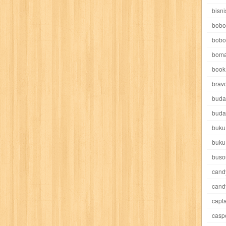
e pooh
witch
world soccer
xpos
xy kids
yakumo
yatim mandir
bisni
bobo
bobo
boma
book 
akira
akses
aku anak saleh
al falah
al mu'tashim
al-furqon
brav
buda
all film
amal
an-nadwah
anakku
aneka ria
angkasa
anita
buda
buku
acro
ashura
asianpop
asri
asy-syifa
audio lifestyle
aulia
au
buku
ladiri
beranda
berita buku
bestlife
biografi
bisnis
bisnis indo
buso
cand
daya jaya
buku
buku anak
busou renkin
candy
candy candy
c
cand
capta
cheng ho
chibi maruko
chinmi
chocolat
cilukba
cinemags
ci
casp