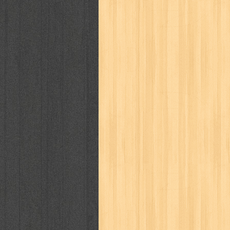
politik
pop corn
pos
powerpuff gi
puku puku
pukulan geledek
putera 
revolution no.3
ria film
ric hochet
saint seiya
sakinah
saksi
sam k
sekar
seni
serial cantik
share
sq
star weekly
statistik
story
sweet lollipop
syi'ar
sylphid
tam
toko online
tom dan jerry
tomo'o
tumbuh kembang
ufo baby
ummi