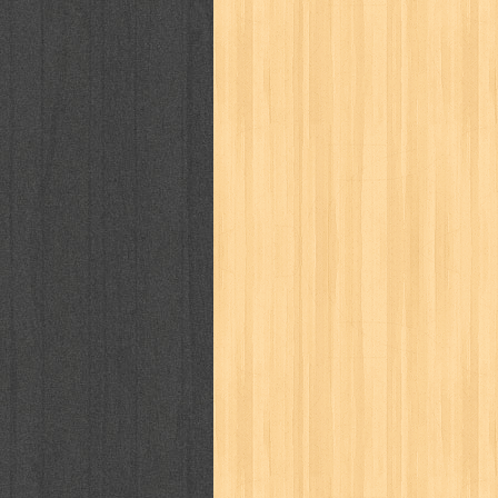
puku puku
pukulan geledek
putera 
revolution no.3
ria film
ric hochet
saint seiya
sakinah
saksi
sam k
sekar
seni
serial cantik
share
sq
star weekly
statistik
story
sweet lollipop
syi'ar
sylphid
tam
toko online
tom dan jerry
tomo'o
tumbuh kembang
ufo baby
ummi
way of life
when you wish
winnie th