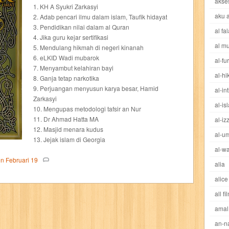
akse
cheng ho
chibi maruko
chinmi
chocolat
cilukba
cinemags
ci
1. KH A Syukri Zarkasyi
aku 
2. Adab pencari ilmu dalam islam, Taufik hidayat
3. Pendidikan nilai dalam al Quran
al fa
sed sword
d&r
da'watuna
dakwah
daqu
dear erha
defender
4. Jika guru kejar sertifikasi
al m
5. Mendulang hikmah di negeri kinanah
dewi
dokter kita
donal bebek
dooly
dorabase
doraemon
dr s
6. eLKID Wadi mubarok
al-fu
7. Menyambut kelahiran bayi
al-h
8. Ganja tetap narkotika
esteem
eve
exclusive
factory z
fans
fathi islam
female m
9. Perjuangan menyusun karya besar, Hamid
al-in
Zarkasyi
al-is
fit
flori kultura
flp
FLP Jawa Timur
four warriors
gadis
garuda
10. Mengupas metodologi tafsir an Nur
11. Dr Ahmad Hatta MA
al-iz
12. Masjid menara kudus
ases
great detective
gufi
hadila
hai
hai miiko
hairstyle
ham
al-u
13. Jejak islam di Georgia
al-wa
eritage
hidayatullah
hikenden kira
holmes
home garden
horison
on
Februari
19
alia
alice
d
ideologi
ikkyu san
indo security system
info komputer
inspired
all fi
amal
ishlah
isyarat mieko
jaya baya
jipangu
joy
jurnalisme
kapten
an-n