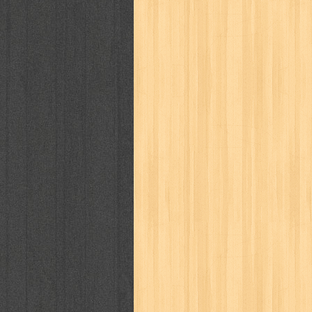
politik
pop corn
pos
powerpuff gi
puku puku
pukulan geledek
putera 
revolution no.3
ria film
ric hochet
saint seiya
sakinah
saksi
sam k
sekar
seni
serial cantik
share
sq
star weekly
statistik
story
sweet lollipop
syi'ar
sylphid
tam
toko online
tom dan jerry
tomo'o
tumbuh kembang
ufo baby
ummi