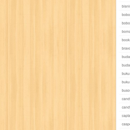
e pooh
witch
world soccer
xpos
xy kids
yakumo
yatim mandir
bisni
bobo
bobo
boma
book 
akira
akses
aku anak saleh
al falah
al mu'tashim
al-furqon
brav
buda
all film
amal
an-nadwah
anakku
aneka ria
angkasa
anita
buda
buku
acro
ashura
asianpop
asri
asy-syifa
audio lifestyle
aulia
au
buku
ladiri
beranda
berita buku
bestlife
biografi
bisnis
bisnis indo
buso
cand
daya jaya
buku
buku anak
busou renkin
candy
candy candy
c
cand
capta
cheng ho
chibi maruko
chinmi
chocolat
cilukba
cinemags
ci
casp