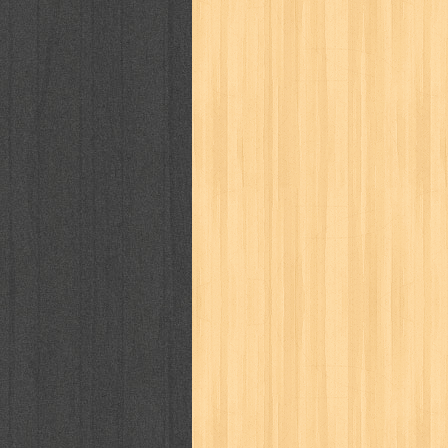
way of life
when you wish
winnie th
zoids
GENRES
adil
adventure
agama
air jordan
al-ummah
al-wa'ie
alia
alice 19th
architectural digest
arredos
artist 
bambino
basis
batman
bee
be
book of terrors
bravo
budaya
bu
cerita dunia
cerita rakyat
champ