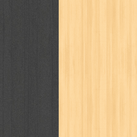
kisah nyata
kobo chan
komik
ko
linux extra
lisa
literasi
little mag
marketeers
marketing
master q
men's health
men's life
mentari
monika
more
mossaik
motivasi
naruto
nasional
national geographi
nurul fikri
nurul hayat
oase
ok!
pawpals
pcmedia
peace maker
politik
pop corn
pos
powerpuff gi