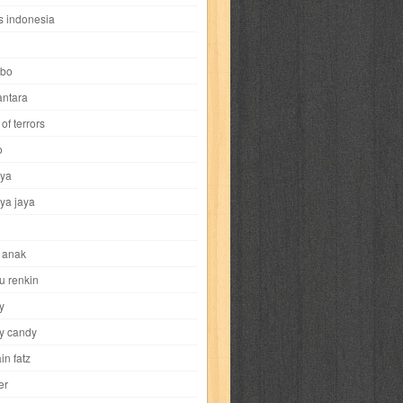
i
yokohama chinatown
yu-gi-oh
zigma
s indonesia
bo
ntara
of terrors
al-hikmah
al-intima
al-islam
al-izzah
o
ya
annida
antik
antropologi
aquila
ya jaya
tobild
ayahbunda
bahasa
bakery
 anak
nesia
bobo
bobobo
bomantara
u renkin
y
aptain fatz
casper
cat's diary
y candy
in fatz
trus
city hunter
commando
cosmogirl
er