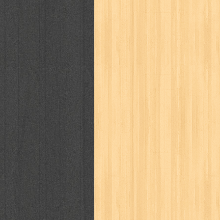
karya peraih nobel sastra
kawanku
kisah nyata
kobo chan
komik
ko
linux extra
lisa
literasi
little mag
marketeers
marketing
master q
men's health
men's life
mentari
monika
more
mossaik
motivasi
naruto
nasional
national geographi
nurul fikri
nurul hayat
oase
ok!
pawpals
pcmedia
peace maker