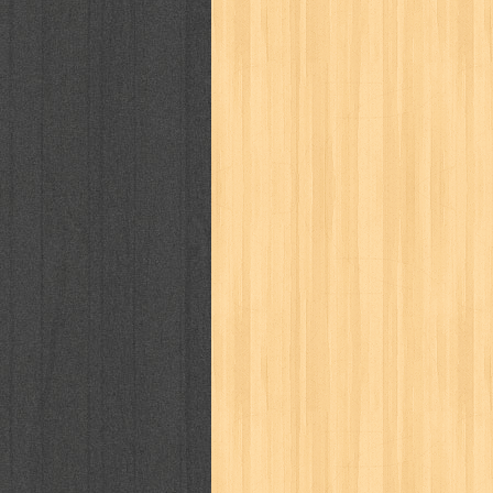
cosmopolitan
crayon shinchan
cur
detective conan
detective school q
duel masters
ekonomi
elfata
elle
fikiran ra'jat
fiksi
filsafat
first
gontor
good housekeeping
great c
harper's bazaar
hello
her world
h
human health
humor
hypocrisy
i
inuyasha
investor
ip man
iqro
karya peraih nobel sastra
kawanku