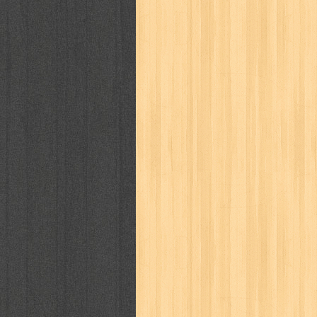
kisah nyata
kobo chan
komik
ko
linux extra
lisa
literasi
little mag
marketeers
marketing
master q
men's health
men's life
mentari
monika
more
mossaik
motivasi
naruto
nasional
national geographi
nurul fikri
nurul hayat
oase
ok!
pawpals
pcmedia
peace maker
politik
pop corn
pos
powerpuff gi