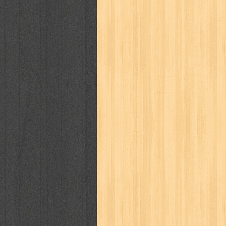
karya peraih nobel sastra
kawanku
kisah nyata
kobo chan
komik
ko
linux extra
lisa
literasi
little mag
marketeers
marketing
master q
men's health
men's life
mentari
monika
more
mossaik
motivasi
naruto
nasional
national geographi
nurul fikri
nurul hayat
oase
ok!
pawpals
pcmedia
peace maker