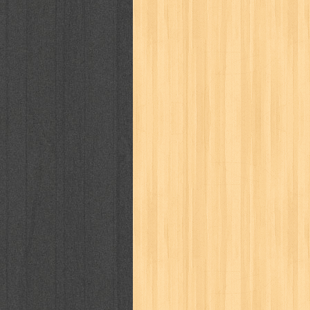
cosmopolitan
crayon shinchan
cur
detective conan
detective school q
duel masters
ekonomi
elfata
elle
fikiran ra'jat
fiksi
filsafat
first
gontor
good housekeeping
great c
harper's bazaar
hello
her world
h
human health
humor
hypocrisy
i
inuyasha
investor
ip man
iqro
karya peraih nobel sastra
kawanku