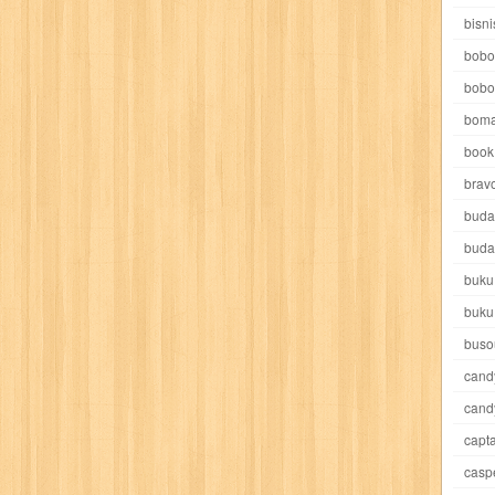
e pooh
witch
world soccer
xpos
xy kids
yakumo
yatim mandir
bisni
bobo
bobo
boma
book 
akira
akses
aku anak saleh
al falah
al mu'tashim
al-furqon
brav
buda
all film
amal
an-nadwah
anakku
aneka ria
angkasa
anita
buda
buku
acro
ashura
asianpop
asri
asy-syifa
audio lifestyle
aulia
au
buku
ladiri
beranda
berita buku
bestlife
biografi
bisnis
bisnis indo
buso
cand
daya jaya
buku
buku anak
busou renkin
candy
candy candy
c
cand
capta
cheng ho
chibi maruko
chinmi
chocolat
cilukba
cinemags
ci
casp