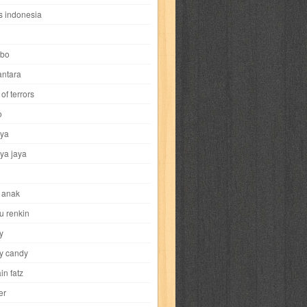
i
yokohama chinatown
yu-gi-oh
zigma
s indonesia
bo
ntara
of terrors
al-hikmah
al-intima
al-islam
al-izzah
o
ya
annida
antik
antropologi
aquila
ya jaya
tobild
ayahbunda
bahasa
bakery
 anak
nesia
bobo
bobobo
bomantara
u renkin
y
aptain fatz
casper
cat's diary
y candy
in fatz
trus
city hunter
commando
cosmogirl
er