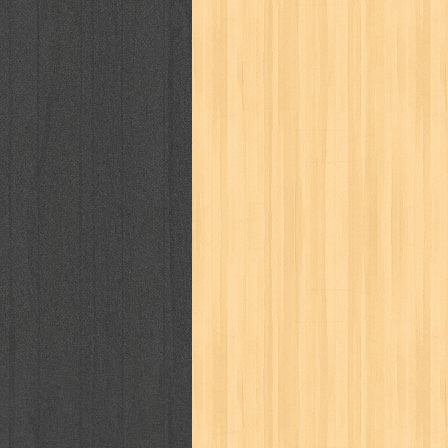
puku puku
pukulan geledek
putera 
revolution no.3
ria film
ric hochet
saint seiya
sakinah
saksi
sam k
sekar
seni
serial cantik
share
sq
star weekly
statistik
story
sweet lollipop
syi'ar
sylphid
tam
toko online
tom dan jerry
tomo'o
tumbuh kembang
ufo baby
ummi
way of life
when you wish
winnie th