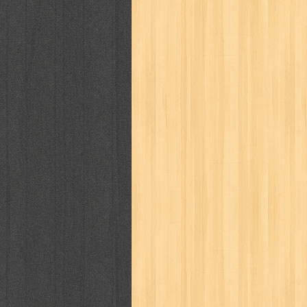
way of life
when you wish
winnie th
zoids
GENRES
adil
adventure
agama
air jordan
al-ummah
al-wa'ie
alia
alice 19th
architectural digest
arredos
artist 
bambino
basis
batman
bee
be
book of terrors
bravo
budaya
bu
cerita dunia
cerita rakyat
champ