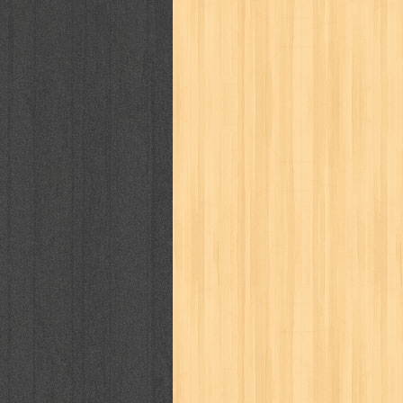
politik
pop corn
pos
powerpuff gi
puku puku
pukulan geledek
putera 
revolution no.3
ria film
ric hochet
saint seiya
sakinah
saksi
sam k
sekar
seni
serial cantik
share
sq
star weekly
statistik
story
sweet lollipop
syi'ar
sylphid
tam
toko online
tom dan jerry
tomo'o
tumbuh kembang
ufo baby
ummi