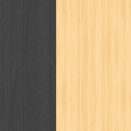
cosmopolitan
crayon shinchan
cur
detective conan
detective school q
duel masters
ekonomi
elfata
elle
fikiran ra'jat
fiksi
filsafat
first
gontor
good housekeeping
great c
harper's bazaar
hello
her world
h
human health
humor
hypocrisy
i
inuyasha
investor
ip man
iqro
karya peraih nobel sastra
kawanku