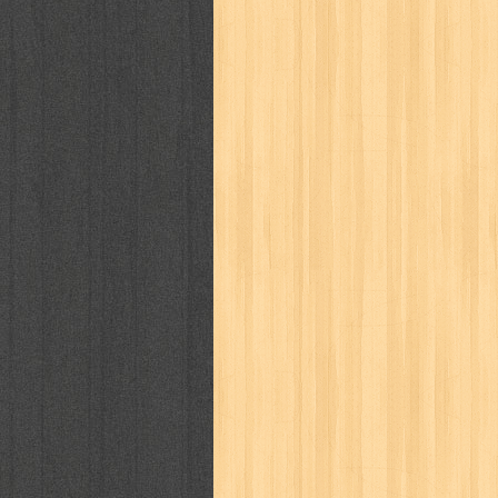
kisah nyata
kobo chan
komik
ko
linux extra
lisa
literasi
little mag
marketeers
marketing
master q
men's health
men's life
mentari
monika
more
mossaik
motivasi
naruto
nasional
national geographi
nurul fikri
nurul hayat
oase
ok!
pawpals
pcmedia
peace maker
politik
pop corn
pos
powerpuff gi