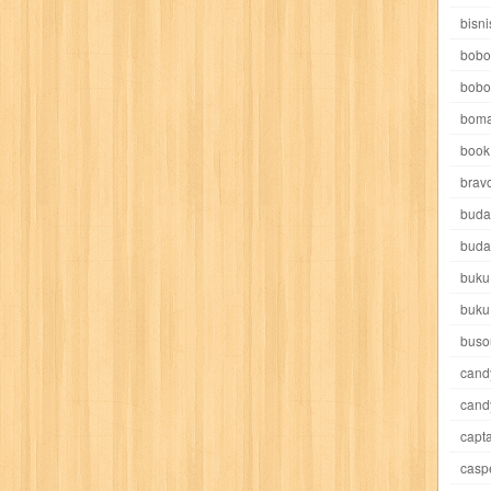
e pooh
witch
world soccer
xpos
xy kids
yakumo
yatim mandir
bisni
bobo
bobo
boma
book 
akira
akses
aku anak saleh
al falah
al mu'tashim
al-furqon
brav
buda
all film
amal
an-nadwah
anakku
aneka ria
angkasa
anita
buda
buku
acro
ashura
asianpop
asri
asy-syifa
audio lifestyle
aulia
au
buku
ladiri
beranda
berita buku
bestlife
biografi
bisnis
bisnis indo
buso
cand
daya jaya
buku
buku anak
busou renkin
candy
candy candy
c
cand
capta
cheng ho
chibi maruko
chinmi
chocolat
cilukba
cinemags
ci
casp