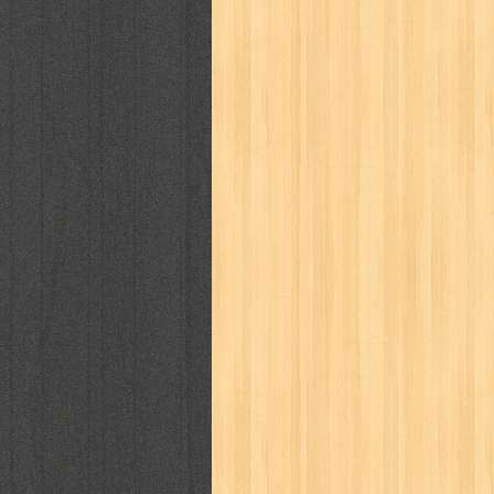
karya peraih nobel sastra
kawanku
kisah nyata
kobo chan
komik
ko
linux extra
lisa
literasi
little mag
marketeers
marketing
master q
men's health
men's life
mentari
monika
more
mossaik
motivasi
naruto
nasional
national geographi
nurul fikri
nurul hayat
oase
ok!
pawpals
pcmedia
peace maker