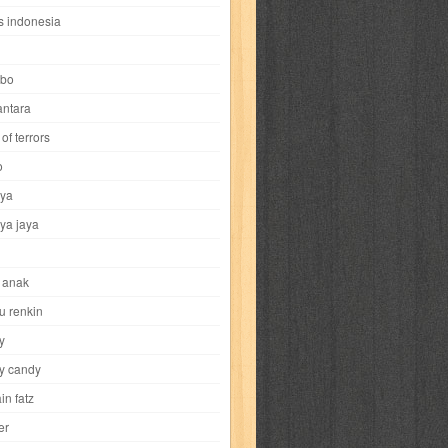
i
yokohama chinatown
yu-gi-oh
zigma
s indonesia
bo
ntara
of terrors
al-hikmah
al-intima
al-islam
al-izzah
o
ya
annida
antik
antropologi
aquila
ya jaya
tobild
ayahbunda
bahasa
bakery
 anak
nesia
bobo
bobobo
bomantara
u renkin
y
aptain fatz
casper
cat's diary
y candy
in fatz
trus
city hunter
commando
cosmogirl
er