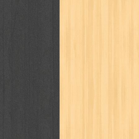
way of life
when you wish
winnie th
zoids
GENRES
adil
adventure
agama
air jordan
al-ummah
al-wa'ie
alia
alice 19th
architectural digest
arredos
artist 
bambino
basis
batman
bee
be
book of terrors
bravo
budaya
bu
cerita dunia
cerita rakyat
champ