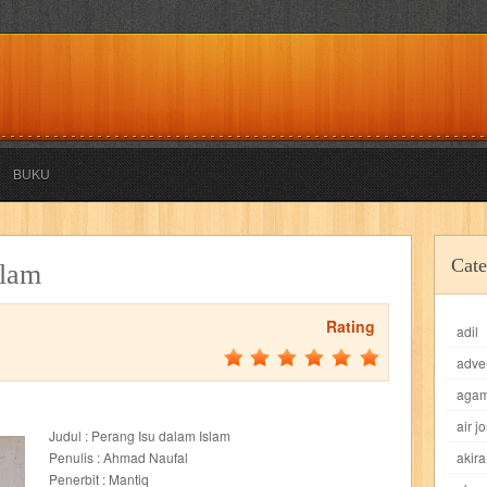
BUKU
akira
akses
aku anak saleh
al falah
al mu'tashim
al-furqon
Cate
slam
all film
amal
an-nadwah
anakku
aneka ria
angkasa
anita
Rating
adil
acro
ashura
asianpop
asri
asy-syifa
audio lifestyle
aulia
au
adve
ladiri
beranda
berita buku
bestlife
biografi
bisnis
bisnis indo
aga
air j
Judul : Perang Isu dalam Islam
daya jaya
buku
buku anak
busou renkin
candy
candy candy
c
Penulis : Ahmad Naufal
akira
Penerbit : Mantiq