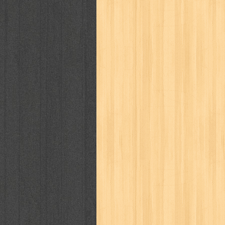
politik
pop corn
pos
powerpuff gi
puku puku
pukulan geledek
putera 
revolution no.3
ria film
ric hochet
saint seiya
sakinah
saksi
sam k
sekar
seni
serial cantik
share
sq
star weekly
statistik
story
sweet lollipop
syi'ar
sylphid
tam
toko online
tom dan jerry
tomo'o
tumbuh kembang
ufo baby
ummi