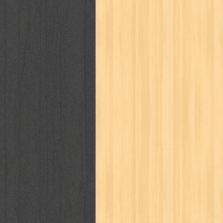
puku puku
pukulan geledek
putera 
revolution no.3
ria film
ric hochet
saint seiya
sakinah
saksi
sam k
sekar
seni
serial cantik
share
sq
star weekly
statistik
story
sweet lollipop
syi'ar
sylphid
tam
toko online
tom dan jerry
tomo'o
tumbuh kembang
ufo baby
ummi
way of life
when you wish
winnie th