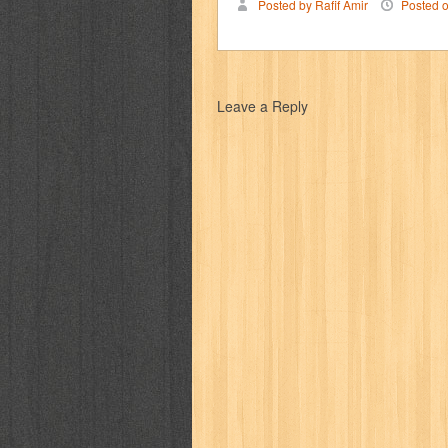
Posted by Rafif Amir
Posted 
karya peraih nobel sastra
kawanku
kisah nyata
kobo chan
komik
ko
Leave a Reply
linux extra
lisa
literasi
little mag
marketeers
marketing
master q
men's health
men's life
mentari
monika
more
mossaik
motivasi
naruto
nasional
national geographi
nurul fikri
nurul hayat
oase
ok!
pawpals
pcmedia
peace maker