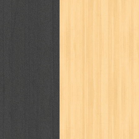
way of life
when you wish
winnie th
zoids
GENRES
adil
adventure
agama
air jordan
al-ummah
al-wa'ie
alia
alice 19th
architectural digest
arredos
artist 
bambino
basis
batman
bee
be
book of terrors
bravo
budaya
bu
cerita dunia
cerita rakyat
champ