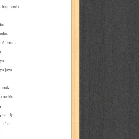
i
yokohama chinatown
yu-gi-oh
zigma
s indonesia
bo
ntara
of terrors
al-hikmah
al-intima
al-islam
al-izzah
o
ya
annida
antik
antropologi
aquila
ya jaya
tobild
ayahbunda
bahasa
bakery
 anak
nesia
bobo
bobobo
bomantara
u renkin
y
aptain fatz
casper
cat's diary
y candy
in fatz
trus
city hunter
commando
cosmogirl
er