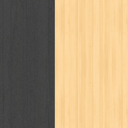
puku puku
pukulan geledek
putera 
revolution no.3
ria film
ric hochet
saint seiya
sakinah
saksi
sam k
sekar
seni
serial cantik
share
sq
star weekly
statistik
story
sweet lollipop
syi'ar
sylphid
tam
toko online
tom dan jerry
tomo'o
tumbuh kembang
ufo baby
ummi
way of life
when you wish
winnie th