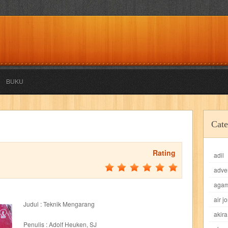
BUKU
akira
akses
aku anak saleh
al falah
al mu'tashim
al-furqon
Cate
all film
amal
an-nadwah
anakku
aneka ria
angkasa
anita
Rating
adil
acro
ashura
asianpop
asri
asy-syifa
audio lifestyle
aulia
au
adve
ladiri
beranda
berita buku
bestlife
biografi
bisnis
bisnis indo
aga
air j
Judul : Teknik Mengarang
daya jaya
buku
buku anak
busou renkin
candy
candy candy
c
akira
Penulis : Adolf Heuken, SJ