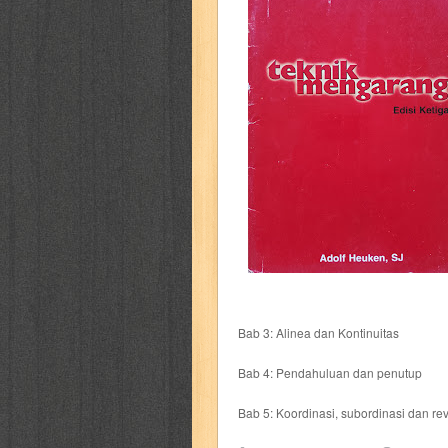
cerita dunia
cerita rakyat
champ
cosmopolitan
crayon shinchan
cur
detective conan
detective school q
duel masters
ekonomi
elfata
elle
fikiran ra'jat
fiksi
filsafat
first
gontor
good housekeeping
great c
harper's bazaar
hello
her world
h
Bab 3: Alinea dan Kontinuitas
human health
humor
hypocrisy
i
Bab 4: Pendahuluan dan penutup
inuyasha
investor
ip man
iqro
Bab 5: Koordinasi, subordinasi dan rev