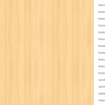
e pooh
witch
world soccer
xpos
xy kids
yakumo
yatim mandir
bisni
bobo
bobo
boma
book 
akira
akses
aku anak saleh
al falah
al mu'tashim
al-furqon
brav
buda
all film
amal
an-nadwah
anakku
aneka ria
angkasa
anita
buda
buku
acro
ashura
asianpop
asri
asy-syifa
audio lifestyle
aulia
au
buku
ladiri
beranda
berita buku
bestlife
biografi
bisnis
bisnis indo
buso
cand
daya jaya
buku
buku anak
busou renkin
candy
candy candy
c
cand
capta
cheng ho
chibi maruko
chinmi
chocolat
cilukba
cinemags
ci
casp