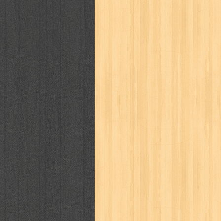
kisah nyata
kobo chan
komik
ko
linux extra
lisa
literasi
little mag
marketeers
marketing
master q
men's health
men's life
mentari
monika
more
mossaik
motivasi
naruto
nasional
national geographi
nurul fikri
nurul hayat
oase
ok!
pawpals
pcmedia
peace maker
politik
pop corn
pos
powerpuff gi