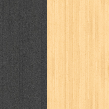
politik
pop corn
pos
powerpuff gi
puku puku
pukulan geledek
putera 
revolution no.3
ria film
ric hochet
saint seiya
sakinah
saksi
sam k
sekar
seni
serial cantik
share
sq
star weekly
statistik
story
sweet lollipop
syi'ar
sylphid
tam
toko online
tom dan jerry
tomo'o
tumbuh kembang
ufo baby
ummi