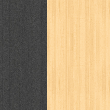
cosmopolitan
crayon shinchan
cur
detective conan
detective school q
duel masters
ekonomi
elfata
elle
fikiran ra'jat
fiksi
filsafat
first
gontor
good housekeeping
great c
harper's bazaar
hello
her world
h
human health
humor
hypocrisy
i
inuyasha
investor
ip man
iqro
karya peraih nobel sastra
kawanku