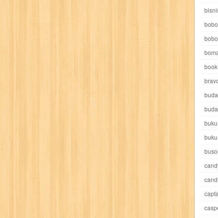
e pooh
witch
world soccer
xpos
xy kids
yakumo
yatim mandir
bisni
bobo
bobo
boma
book 
akira
akses
aku anak saleh
al falah
al mu'tashim
al-furqon
brav
buda
all film
amal
an-nadwah
anakku
aneka ria
angkasa
anita
buda
buku
acro
ashura
asianpop
asri
asy-syifa
audio lifestyle
aulia
au
buku
ladiri
beranda
berita buku
bestlife
biografi
bisnis
bisnis indo
buso
cand
daya jaya
buku
buku anak
busou renkin
candy
candy candy
c
cand
capta
cheng ho
chibi maruko
chinmi
chocolat
cilukba
cinemags
ci
casp