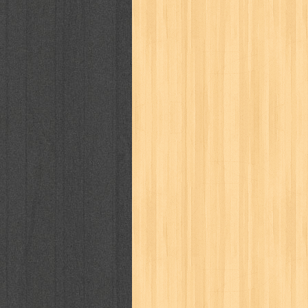
cosmopolitan
crayon shinchan
cur
detective conan
detective school q
duel masters
ekonomi
elfata
elle
fikiran ra'jat
fiksi
filsafat
first
gontor
good housekeeping
great c
harper's bazaar
hello
her world
h
human health
humor
hypocrisy
i
inuyasha
investor
ip man
iqro
karya peraih nobel sastra
kawanku