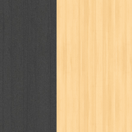
kisah nyata
kobo chan
komik
ko
linux extra
lisa
literasi
little mag
marketeers
marketing
master q
men's health
men's life
mentari
monika
more
mossaik
motivasi
naruto
nasional
national geographi
nurul fikri
nurul hayat
oase
ok!
pawpals
pcmedia
peace maker
politik
pop corn
pos
powerpuff gi