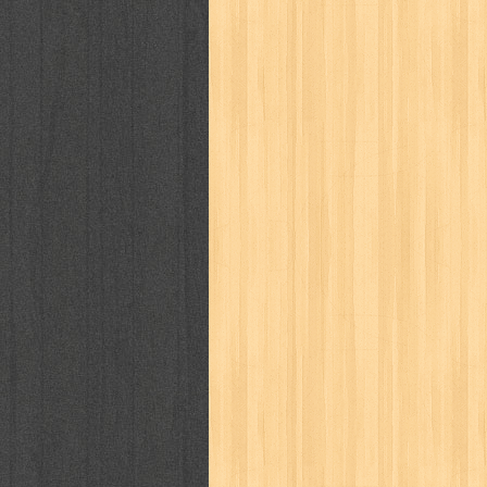
puku puku
pukulan geledek
putera 
revolution no.3
ria film
ric hochet
saint seiya
sakinah
saksi
sam k
sekar
seni
serial cantik
share
sq
star weekly
statistik
story
sweet lollipop
syi'ar
sylphid
tam
toko online
tom dan jerry
tomo'o
tumbuh kembang
ufo baby
ummi
way of life
when you wish
winnie th