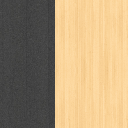
karya peraih nobel sastra
kawanku
kisah nyata
kobo chan
komik
ko
linux extra
lisa
literasi
little mag
marketeers
marketing
master q
men's health
men's life
mentari
monika
more
mossaik
motivasi
naruto
nasional
national geographi
nurul fikri
nurul hayat
oase
ok!
pawpals
pcmedia
peace maker