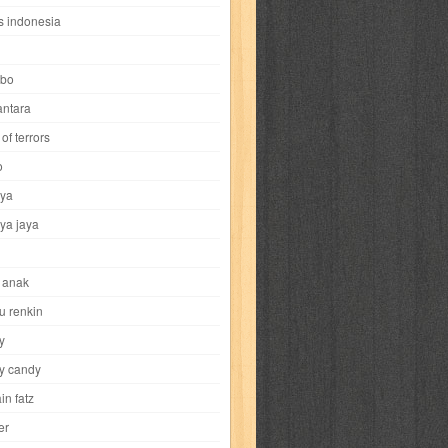
i
yokohama chinatown
yu-gi-oh
zigma
s indonesia
bo
ntara
of terrors
al-hikmah
al-intima
al-islam
al-izzah
o
ya
annida
antik
antropologi
aquila
ya jaya
tobild
ayahbunda
bahasa
bakery
 anak
nesia
bobo
bobobo
bomantara
u renkin
y
aptain fatz
casper
cat's diary
y candy
in fatz
trus
city hunter
commando
cosmogirl
er