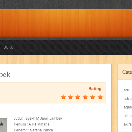
BUKU
akira
akses
aku anak saleh
al falah
al mu'tashim
al-furqon
Cate
bek
all film
amal
an-nadwah
anakku
aneka ria
angkasa
anita
Rating
adil
acro
ashura
asianpop
asri
asy-syifa
audio lifestyle
aulia
au
adve
ladiri
beranda
berita buku
bestlife
biografi
bisnis
bisnis indo
aga
air j
Judul : Syekh M Jamil Jambek
daya jaya
buku
buku anak
busou renkin
candy
candy candy
c
Penulis : A RT Miharja
akira
Penerbit : Sarana Panca