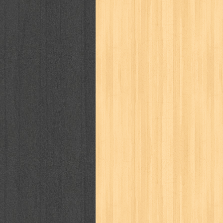
way of life
when you wish
winnie th
zoids
GENRES
adil
adventure
agama
air jordan
al-ummah
al-wa'ie
alia
alice 19th
architectural digest
arredos
artist 
bambino
basis
batman
bee
be
book of terrors
bravo
budaya
bu
cerita dunia
cerita rakyat
champ