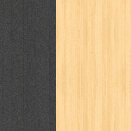
politik
pop corn
pos
powerpuff gi
puku puku
pukulan geledek
putera 
revolution no.3
ria film
ric hochet
saint seiya
sakinah
saksi
sam k
sekar
seni
serial cantik
share
sq
star weekly
statistik
story
sweet lollipop
syi'ar
sylphid
tam
toko online
tom dan jerry
tomo'o
tumbuh kembang
ufo baby
ummi