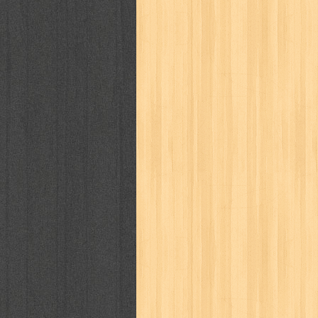
kisah nyata
kobo chan
komik
ko
linux extra
lisa
literasi
little mag
marketeers
marketing
master q
men's health
men's life
mentari
monika
more
mossaik
motivasi
naruto
nasional
national geographi
nurul fikri
nurul hayat
oase
ok!
pawpals
pcmedia
peace maker
politik
pop corn
pos
powerpuff gi