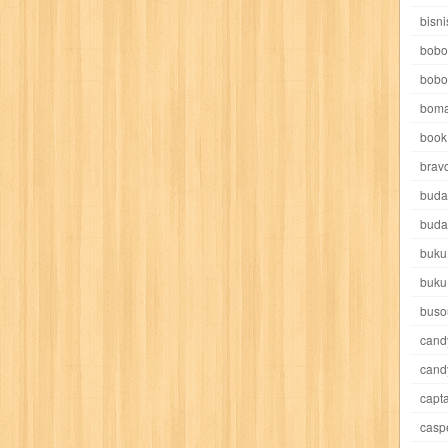
e pooh
witch
world soccer
xpos
xy kids
yakumo
yatim mandir
bisni
bobo
bobo
boma
book 
akira
akses
aku anak saleh
al falah
al mu'tashim
al-furqon
brav
buda
all film
amal
an-nadwah
anakku
aneka ria
angkasa
anita
buda
buku
acro
ashura
asianpop
asri
asy-syifa
audio lifestyle
aulia
au
buku
ladiri
beranda
berita buku
bestlife
biografi
bisnis
bisnis indo
buso
cand
daya jaya
buku
buku anak
busou renkin
candy
candy candy
c
cand
capta
cheng ho
chibi maruko
chinmi
chocolat
cilukba
cinemags
ci
casp