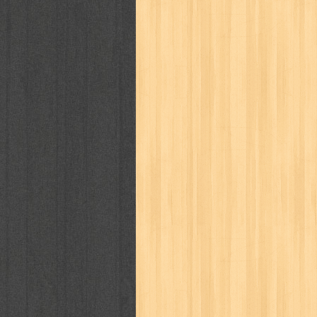
politik
pop corn
pos
powerpuff gi
puku puku
pukulan geledek
putera 
revolution no.3
ria film
ric hochet
saint seiya
sakinah
saksi
sam k
sekar
seni
serial cantik
share
sq
star weekly
statistik
story
sweet lollipop
syi'ar
sylphid
tam
toko online
tom dan jerry
tomo'o
tumbuh kembang
ufo baby
ummi