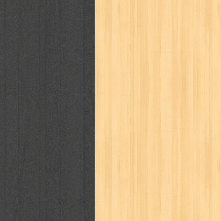
cosmopolitan
crayon shinchan
cur
detective conan
detective school q
duel masters
ekonomi
elfata
elle
fikiran ra'jat
fiksi
filsafat
first
gontor
good housekeeping
great c
harper's bazaar
hello
her world
h
human health
humor
hypocrisy
i
inuyasha
investor
ip man
iqro
karya peraih nobel sastra
kawanku