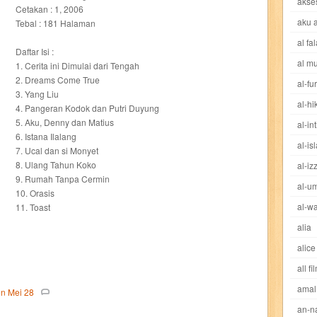
akse
cheng ho
chibi maruko
chinmi
chocolat
cilukba
cinemags
ci
Cetakan : 1, 2006
aku 
Tebal : 181 Halaman
al fa
sed sword
d&r
da'watuna
dakwah
daqu
dear erha
defender
Daftar Isi :
al m
1. Cerita ini Dimulai dari Tengah
dewi
dokter kita
donal bebek
dooly
dorabase
doraemon
dr s
2. Dreams Come True
al-fu
3. Yang Liu
al-h
4. Pangeran Kodok dan Putri Duyung
esteem
eve
exclusive
factory z
fans
fathi islam
female m
5. Aku, Denny dan Matius
al-in
6. Istana Ilalang
al-is
fit
flori kultura
flp
FLP Jawa Timur
four warriors
gadis
garuda
7. Ucal dan si Monyet
8. Ulang Tahun Koko
al-iz
9. Rumah Tanpa Cermin
ases
great detective
gufi
hadila
hai
hai miiko
hairstyle
ham
al-u
10. Orasis
al-wa
11. Toast
eritage
hidayatullah
hikenden kira
holmes
home garden
horison
alia
alice
d
ideologi
ikkyu san
indo security system
info komputer
inspired
all fi
amal
ishlah
isyarat mieko
jaya baya
jipangu
joy
jurnalisme
kapten
on
Mei
28
an-n