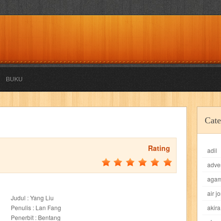
BUKU
akira
akses
aku anak saleh
al falah
al mu'tashim
al-furqon
Cate
all film
amal
an-nadwah
anakku
aneka ria
angkasa
anita
Rating
adil
acro
ashura
asianpop
asri
asy-syifa
audio lifestyle
aulia
au
adve
ladiri
beranda
berita buku
bestlife
biografi
bisnis
bisnis indo
aga
air j
Judul : Yang Liu
daya jaya
buku
buku anak
busou renkin
candy
candy candy
c
Penulis : Lan Fang
akira
Penerbit : Bentang