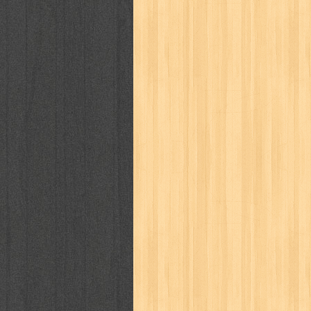
puku puku
pukulan geledek
putera 
revolution no.3
ria film
ric hochet
saint seiya
sakinah
saksi
sam k
sekar
seni
serial cantik
share
sq
star weekly
statistik
story
sweet lollipop
syi'ar
sylphid
tam
toko online
tom dan jerry
tomo'o
tumbuh kembang
ufo baby
ummi
way of life
when you wish
winnie th