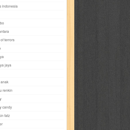
i
yokohama chinatown
yu-gi-oh
zigma
s indonesia
bo
ntara
of terrors
al-hikmah
al-intima
al-islam
al-izzah
o
ya
annida
antik
antropologi
aquila
ya jaya
tobild
ayahbunda
bahasa
bakery
 anak
nesia
bobo
bobobo
bomantara
u renkin
y
aptain fatz
casper
cat's diary
y candy
in fatz
trus
city hunter
commando
cosmogirl
er