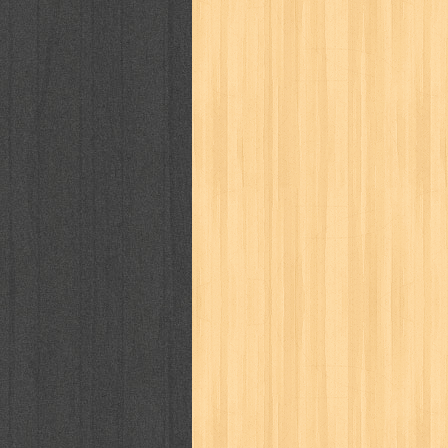
way of life
when you wish
winnie th
zoids
GENRES
adil
adventure
agama
air jordan
al-ummah
al-wa'ie
alia
alice 19th
architectural digest
arredos
artist 
bambino
basis
batman
bee
be
book of terrors
bravo
budaya
bu
cerita dunia
cerita rakyat
champ