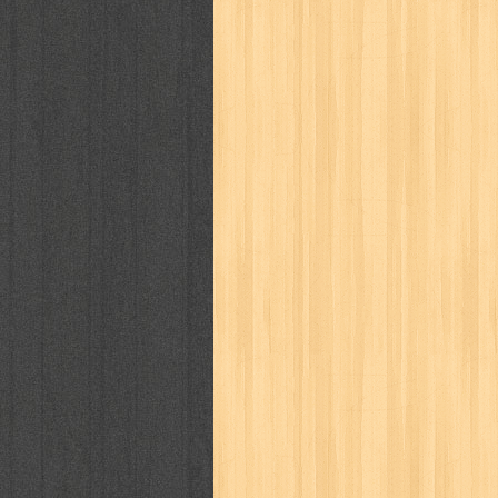
politik
pop corn
pos
powerpuff gi
puku puku
pukulan geledek
putera 
revolution no.3
ria film
ric hochet
saint seiya
sakinah
saksi
sam k
sekar
seni
serial cantik
share
sq
star weekly
statistik
story
sweet lollipop
syi'ar
sylphid
tam
toko online
tom dan jerry
tomo'o
tumbuh kembang
ufo baby
ummi