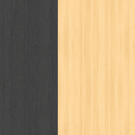
way of life
when you wish
winnie th
zoids
GENRES
adil
adventure
agama
air jordan
al-ummah
al-wa'ie
alia
alice 19th
architectural digest
arredos
artist 
bambino
basis
batman
bee
be
book of terrors
bravo
budaya
bu
cerita dunia
cerita rakyat
champ