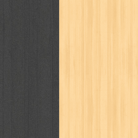
kisah nyata
kobo chan
komik
ko
linux extra
lisa
literasi
little mag
marketeers
marketing
master q
men's health
men's life
mentari
monika
more
mossaik
motivasi
naruto
nasional
national geographi
nurul fikri
nurul hayat
oase
ok!
pawpals
pcmedia
peace maker
politik
pop corn
pos
powerpuff gi