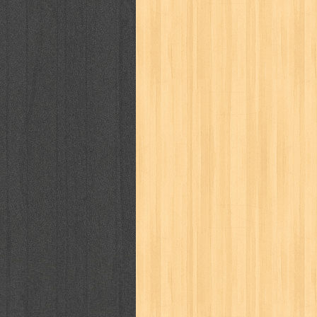
puku puku
pukulan geledek
putera 
revolution no.3
ria film
ric hochet
saint seiya
sakinah
saksi
sam k
sekar
seni
serial cantik
share
sq
star weekly
statistik
story
sweet lollipop
syi'ar
sylphid
tam
toko online
tom dan jerry
tomo'o
tumbuh kembang
ufo baby
ummi
way of life
when you wish
winnie th