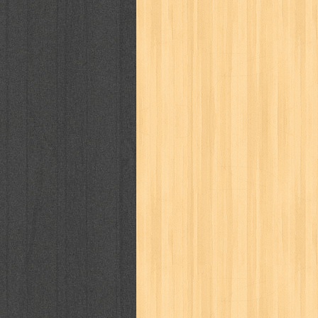
cosmopolitan
crayon shinchan
cur
detective conan
detective school q
duel masters
ekonomi
elfata
elle
fikiran ra'jat
fiksi
filsafat
first
gontor
good housekeeping
great c
harper's bazaar
hello
her world
h
human health
humor
hypocrisy
i
inuyasha
investor
ip man
iqro
karya peraih nobel sastra
kawanku