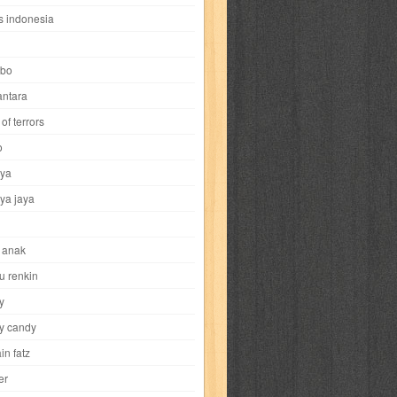
i
yokohama chinatown
yu-gi-oh
zigma
s indonesia
bo
ntara
of terrors
al-hikmah
al-intima
al-islam
al-izzah
o
ya
annida
antik
antropologi
aquila
ya jaya
tobild
ayahbunda
bahasa
bakery
 anak
nesia
bobo
bobobo
bomantara
u renkin
y
aptain fatz
casper
cat's diary
y candy
in fatz
trus
city hunter
commando
cosmogirl
er