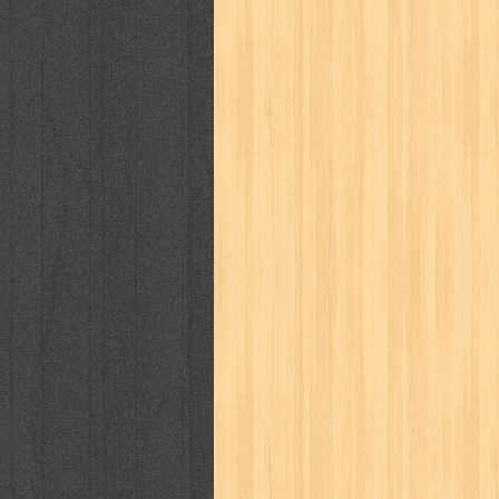
karya peraih nobel sastra
kawanku
kisah nyata
kobo chan
komik
ko
linux extra
lisa
literasi
little mag
marketeers
marketing
master q
men's health
men's life
mentari
monika
more
mossaik
motivasi
naruto
nasional
national geographi
nurul fikri
nurul hayat
oase
ok!
pawpals
pcmedia
peace maker