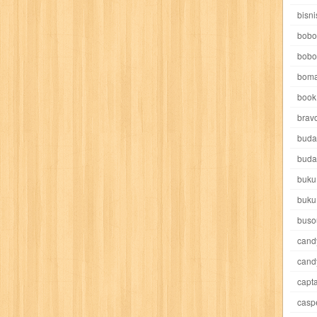
e pooh
witch
world soccer
xpos
xy kids
yakumo
yatim mandir
bisni
bobo
bobo
boma
book 
akira
akses
aku anak saleh
al falah
al mu'tashim
al-furqon
brav
buda
all film
amal
an-nadwah
anakku
aneka ria
angkasa
anita
buda
buku
acro
ashura
asianpop
asri
asy-syifa
audio lifestyle
aulia
au
buku
ladiri
beranda
berita buku
bestlife
biografi
bisnis
bisnis indo
buso
cand
daya jaya
buku
buku anak
busou renkin
candy
candy candy
c
cand
capta
cheng ho
chibi maruko
chinmi
chocolat
cilukba
cinemags
ci
casp