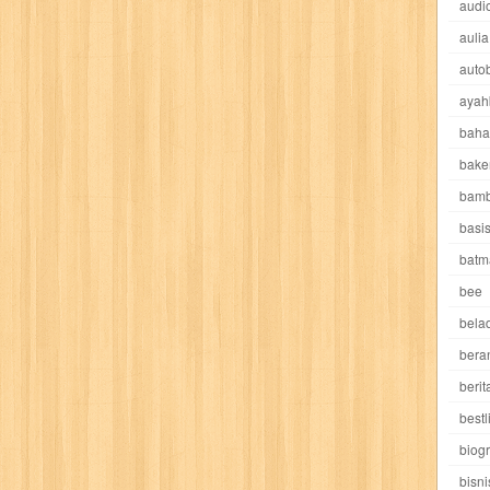
audio
rls
pramoedya ananta toer
prestige
prevention
pring
prioritas
aulia
autob
harapan
quranholic
ragnarok
reader's digest
red
red eyes
re
ayah
ritel
rizki
robot boys
rotarian
rumah
rumah lentera
ruroni ke
baha
bake
ok
samurai
samurai deeper
sarinah
sastra indonesia
sastra ter
bamb
basi
shonen magz
shopping
si kuncung
sketsmasa
smurf
soeloeh i
batm
suara alquran
suara hidayatullah
suara mesjid
suluh indonesia
bee
sw
belad
asya
tapak sakti
tarbawi
tata rias
teknik
tempo
throbbing toni
bera
berit
top gear
total film
travel club
travel4locals
traveler
travelling
bestl
biogr
ushio & tora
uzumajin
vagabond
valetudo
violet
vista
vista t
bisni