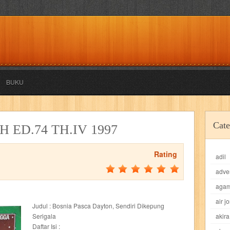
BUKU
akira
akses
aku anak saleh
al falah
al mu'tashim
al-furqon
Cate
 ED.74 TH.IV 1997
all film
amal
an-nadwah
anakku
aneka ria
angkasa
anita
Rating
adil
acro
ashura
asianpop
asri
asy-syifa
audio lifestyle
aulia
au
adve
ladiri
beranda
berita buku
bestlife
biografi
bisnis
bisnis indo
aga
air j
Judul : Bosnia Pasca Dayton, Sendiri Dikepung
daya jaya
buku
buku anak
busou renkin
candy
candy candy
c
Serigala
akira
Daftar Isi :