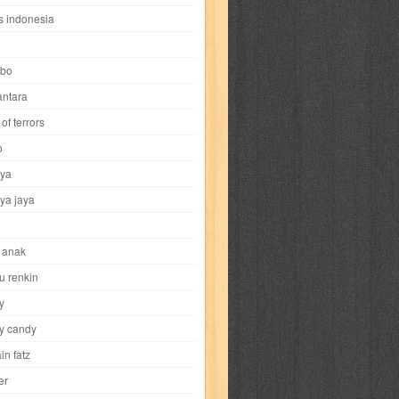
i
yokohama chinatown
yu-gi-oh
zigma
s indonesia
bo
ntara
of terrors
al-hikmah
al-intima
al-islam
al-izzah
o
ya
annida
antik
antropologi
aquila
ya jaya
tobild
ayahbunda
bahasa
bakery
 anak
nesia
bobo
bobobo
bomantara
u renkin
y
aptain fatz
casper
cat's diary
y candy
in fatz
trus
city hunter
commando
cosmogirl
er