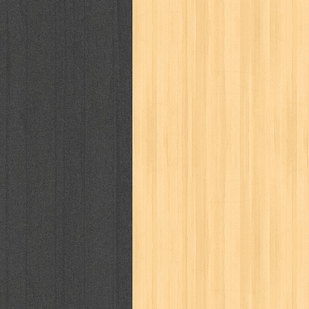
kisah nyata
kobo chan
komik
ko
linux extra
lisa
literasi
little mag
marketeers
marketing
master q
men's health
men's life
mentari
monika
more
mossaik
motivasi
naruto
nasional
national geographi
nurul fikri
nurul hayat
oase
ok!
pawpals
pcmedia
peace maker
politik
pop corn
pos
powerpuff gi