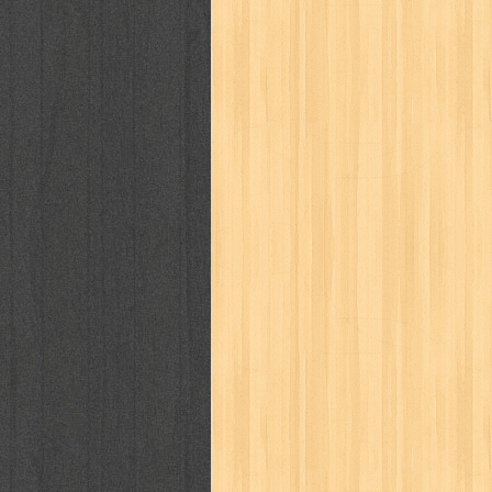
puku puku
pukulan geledek
putera 
revolution no.3
ria film
ric hochet
saint seiya
sakinah
saksi
sam k
sekar
seni
serial cantik
share
sq
star weekly
statistik
story
sweet lollipop
syi'ar
sylphid
tam
toko online
tom dan jerry
tomo'o
tumbuh kembang
ufo baby
ummi
way of life
when you wish
winnie th