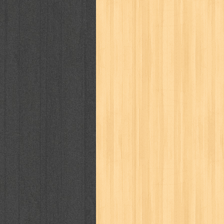
politik
pop corn
pos
powerpuff gi
puku puku
pukulan geledek
putera 
revolution no.3
ria film
ric hochet
saint seiya
sakinah
saksi
sam k
sekar
seni
serial cantik
share
sq
star weekly
statistik
story
sweet lollipop
syi'ar
sylphid
tam
toko online
tom dan jerry
tomo'o
tumbuh kembang
ufo baby
ummi