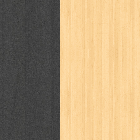
cosmopolitan
crayon shinchan
cur
detective conan
detective school q
duel masters
ekonomi
elfata
elle
fikiran ra'jat
fiksi
filsafat
first
gontor
good housekeeping
great c
harper's bazaar
hello
her world
h
human health
humor
hypocrisy
i
inuyasha
investor
ip man
iqro
karya peraih nobel sastra
kawanku