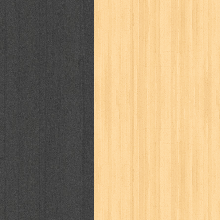
kisah nyata
kobo chan
komik
ko
linux extra
lisa
literasi
little mag
marketeers
marketing
master q
men's health
men's life
mentari
monika
more
mossaik
motivasi
naruto
nasional
national geographi
nurul fikri
nurul hayat
oase
ok!
pawpals
pcmedia
peace maker
politik
pop corn
pos
powerpuff gi