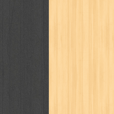
way of life
when you wish
winnie th
zoids
GENRES
adil
adventure
agama
air jordan
al-ummah
al-wa'ie
alia
alice 19th
architectural digest
arredos
artist 
bambino
basis
batman
bee
be
book of terrors
bravo
budaya
bu
cerita dunia
cerita rakyat
champ