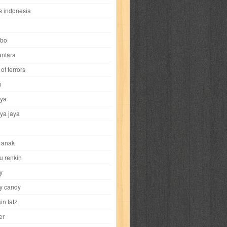
i
yokohama chinatown
yu-gi-oh
zigma
s indonesia
bo
ntara
of terrors
al-hikmah
al-intima
al-islam
al-izzah
o
ya
annida
antik
antropologi
aquila
ya jaya
tobild
ayahbunda
bahasa
bakery
 anak
nesia
bobo
bobobo
bomantara
u renkin
y
aptain fatz
casper
cat's diary
y candy
in fatz
trus
city hunter
commando
cosmogirl
er