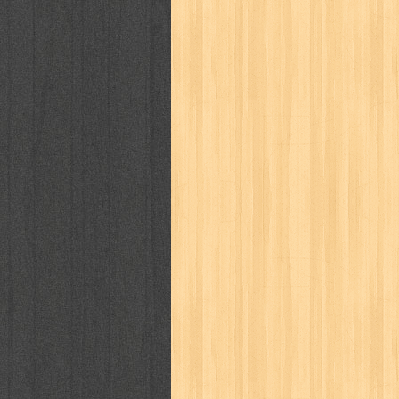
puku puku
pukulan geledek
putera 
revolution no.3
ria film
ric hochet
saint seiya
sakinah
saksi
sam k
sekar
seni
serial cantik
share
sq
star weekly
statistik
story
sweet lollipop
syi'ar
sylphid
tam
toko online
tom dan jerry
tomo'o
tumbuh kembang
ufo baby
ummi
way of life
when you wish
winnie th