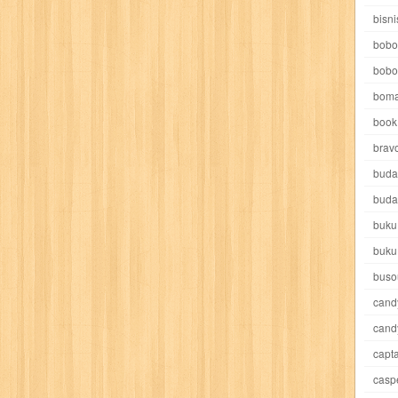
e pooh
witch
world soccer
xpos
xy kids
yakumo
yatim mandir
bisni
bobo
bobo
boma
book 
akira
akses
aku anak saleh
al falah
al mu'tashim
al-furqon
brav
buda
all film
amal
an-nadwah
anakku
aneka ria
angkasa
anita
buda
buku
acro
ashura
asianpop
asri
asy-syifa
audio lifestyle
aulia
au
buku
ladiri
beranda
berita buku
bestlife
biografi
bisnis
bisnis indo
buso
cand
daya jaya
buku
buku anak
busou renkin
candy
candy candy
c
cand
capta
cheng ho
chibi maruko
chinmi
chocolat
cilukba
cinemags
ci
casp