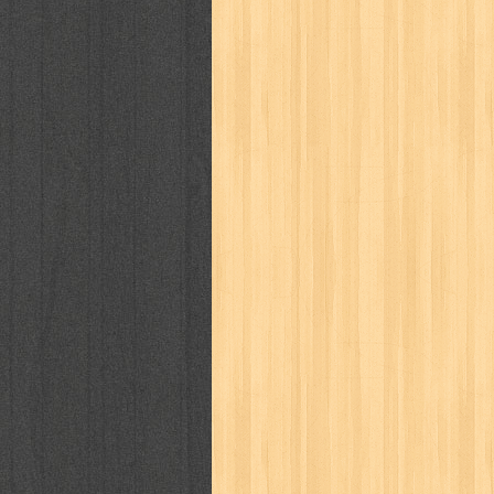
karya peraih nobel sastra
kawanku
kisah nyata
kobo chan
komik
ko
linux extra
lisa
literasi
little mag
marketeers
marketing
master q
men's health
men's life
mentari
monika
more
mossaik
motivasi
naruto
nasional
national geographi
nurul fikri
nurul hayat
oase
ok!
pawpals
pcmedia
peace maker