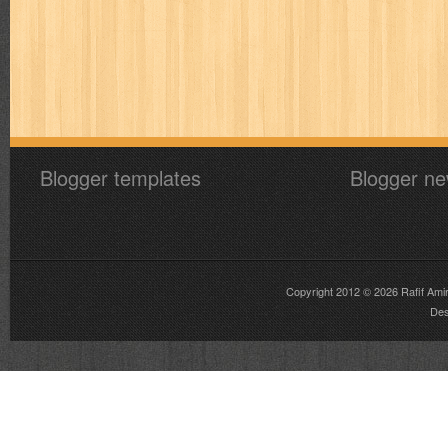
Blogger templates
Blogger n
Copyright 2012 ©
2026
Rafif Amir
Des