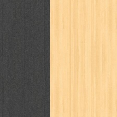
puku puku
pukulan geledek
putera 
revolution no.3
ria film
ric hochet
saint seiya
sakinah
saksi
sam k
sekar
seni
serial cantik
share
sq
star weekly
statistik
story
sweet lollipop
syi'ar
sylphid
tam
toko online
tom dan jerry
tomo'o
tumbuh kembang
ufo baby
ummi
way of life
when you wish
winnie th