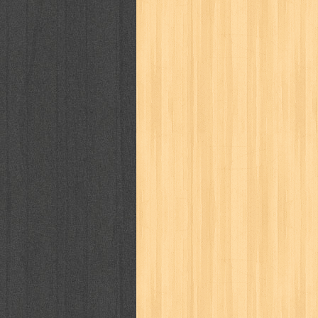
way of life
when you wish
winnie th
zoids
GENRES
adil
adventure
agama
air jordan
al-ummah
al-wa'ie
alia
alice 19th
architectural digest
arredos
artist 
bambino
basis
batman
bee
be
book of terrors
bravo
budaya
bu
cerita dunia
cerita rakyat
champ