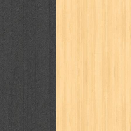
karya peraih nobel sastra
kawanku
kisah nyata
kobo chan
komik
ko
linux extra
lisa
literasi
little mag
marketeers
marketing
master q
men's health
men's life
mentari
monika
more
mossaik
motivasi
naruto
nasional
national geographi
nurul fikri
nurul hayat
oase
ok!
pawpals
pcmedia
peace maker