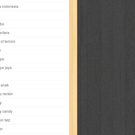
i
yokohama chinatown
yu-gi-oh
zigma
s indonesia
bo
ntara
of terrors
al-hikmah
al-intima
al-islam
al-izzah
o
ya
annida
antik
antropologi
aquila
ya jaya
tobild
ayahbunda
bahasa
bakery
 anak
nesia
bobo
bobobo
bomantara
u renkin
y
aptain fatz
casper
cat's diary
y candy
in fatz
trus
city hunter
commando
cosmogirl
er