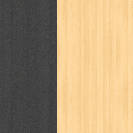
cosmopolitan
crayon shinchan
cur
detective conan
detective school q
duel masters
ekonomi
elfata
elle
fikiran ra'jat
fiksi
filsafat
first
gontor
good housekeeping
great c
harper's bazaar
hello
her world
h
human health
humor
hypocrisy
i
inuyasha
investor
ip man
iqro
karya peraih nobel sastra
kawanku