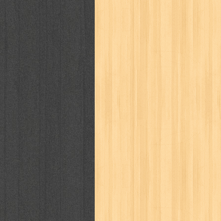
kisah nyata
kobo chan
komik
ko
linux extra
lisa
literasi
little mag
marketeers
marketing
master q
men's health
men's life
mentari
monika
more
mossaik
motivasi
naruto
nasional
national geographi
nurul fikri
nurul hayat
oase
ok!
pawpals
pcmedia
peace maker
politik
pop corn
pos
powerpuff gi