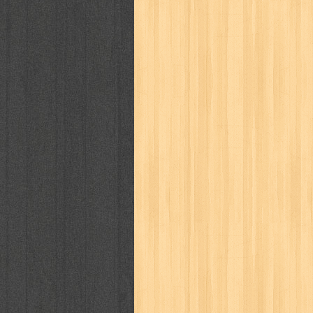
politik
pop corn
pos
powerpuff gi
puku puku
pukulan geledek
putera 
revolution no.3
ria film
ric hochet
saint seiya
sakinah
saksi
sam k
sekar
seni
serial cantik
share
sq
star weekly
statistik
story
sweet lollipop
syi'ar
sylphid
tam
toko online
tom dan jerry
tomo'o
tumbuh kembang
ufo baby
ummi