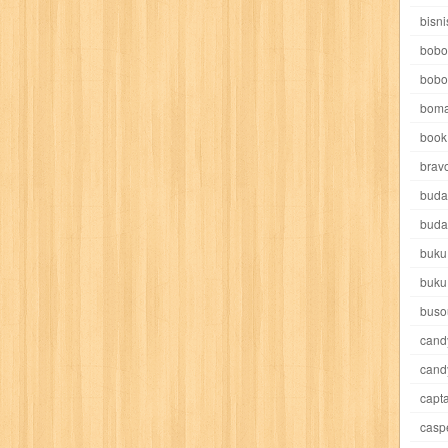
e pooh
witch
world soccer
xpos
xy kids
yakumo
yatim mandir
bisni
bobo
bobo
boma
book 
akira
akses
aku anak saleh
al falah
al mu'tashim
al-furqon
brav
buda
all film
amal
an-nadwah
anakku
aneka ria
angkasa
anita
buda
buku
acro
ashura
asianpop
asri
asy-syifa
audio lifestyle
aulia
au
buku
ladiri
beranda
berita buku
bestlife
biografi
bisnis
bisnis indo
buso
cand
daya jaya
buku
buku anak
busou renkin
candy
candy candy
c
cand
capta
cheng ho
chibi maruko
chinmi
chocolat
cilukba
cinemags
ci
casp