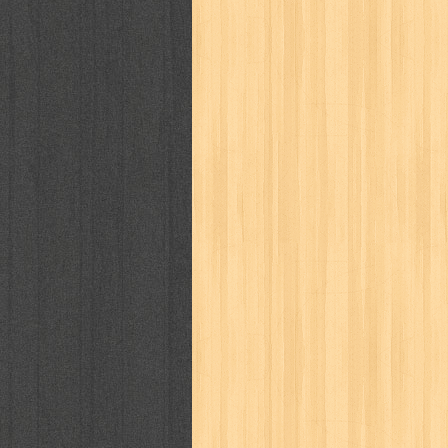
kisah nyata
kobo chan
komik
ko
linux extra
lisa
literasi
little mag
marketeers
marketing
master q
men's health
men's life
mentari
monika
more
mossaik
motivasi
naruto
nasional
national geographi
nurul fikri
nurul hayat
oase
ok!
pawpals
pcmedia
peace maker
politik
pop corn
pos
powerpuff gi