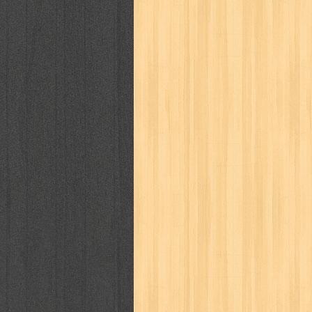
way of life
when you wish
winnie th
zoids
GENRES
adil
adventure
agama
air jordan
al-ummah
al-wa'ie
alia
alice 19th
architectural digest
arredos
artist 
bambino
basis
batman
bee
be
book of terrors
bravo
budaya
bu
cerita dunia
cerita rakyat
champ