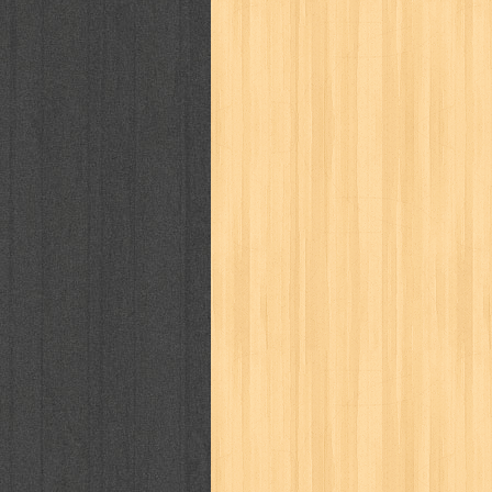
politik
pop corn
pos
powerpuff gi
puku puku
pukulan geledek
putera 
revolution no.3
ria film
ric hochet
saint seiya
sakinah
saksi
sam k
sekar
seni
serial cantik
share
sq
star weekly
statistik
story
sweet lollipop
syi'ar
sylphid
tam
toko online
tom dan jerry
tomo'o
tumbuh kembang
ufo baby
ummi