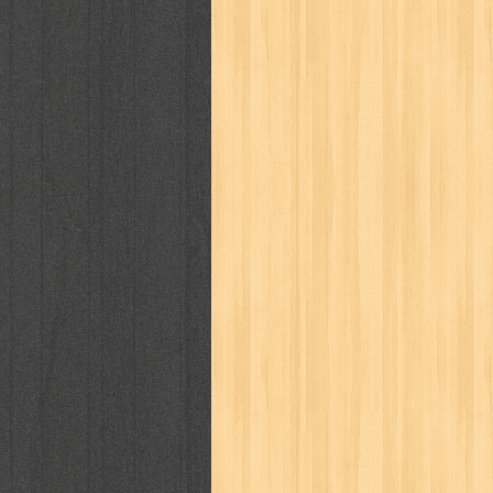
cosmopolitan
crayon shinchan
cur
detective conan
detective school q
duel masters
ekonomi
elfata
elle
fikiran ra'jat
fiksi
filsafat
first
gontor
good housekeeping
great c
harper's bazaar
hello
her world
h
human health
humor
hypocrisy
i
inuyasha
investor
ip man
iqro
karya peraih nobel sastra
kawanku