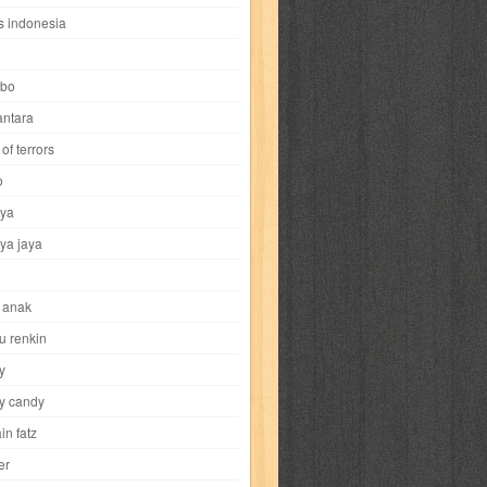
i
yokohama chinatown
yu-gi-oh
zigma
s indonesia
bo
ntara
of terrors
al-hikmah
al-intima
al-islam
al-izzah
o
ya
annida
antik
antropologi
aquila
ya jaya
tobild
ayahbunda
bahasa
bakery
 anak
nesia
bobo
bobobo
bomantara
u renkin
y
aptain fatz
casper
cat's diary
y candy
in fatz
trus
city hunter
commando
cosmogirl
er