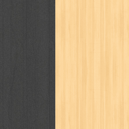
karya peraih nobel sastra
kawanku
kisah nyata
kobo chan
komik
ko
linux extra
lisa
literasi
little mag
marketeers
marketing
master q
men's health
men's life
mentari
monika
more
mossaik
motivasi
naruto
nasional
national geographi
nurul fikri
nurul hayat
oase
ok!
pawpals
pcmedia
peace maker