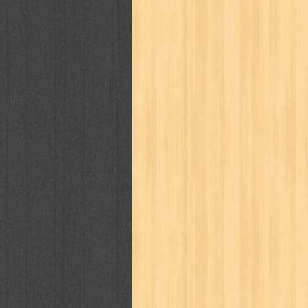
kisah nyata
kobo chan
komik
ko
linux extra
lisa
literasi
little mag
marketeers
marketing
master q
men's health
men's life
mentari
monika
more
mossaik
motivasi
naruto
nasional
national geographi
nurul fikri
nurul hayat
oase
ok!
pawpals
pcmedia
peace maker
politik
pop corn
pos
powerpuff gi