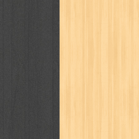
cosmopolitan
crayon shinchan
cur
detective conan
detective school q
duel masters
ekonomi
elfata
elle
fikiran ra'jat
fiksi
filsafat
first
gontor
good housekeeping
great c
harper's bazaar
hello
her world
h
human health
humor
hypocrisy
i
inuyasha
investor
ip man
iqro
karya peraih nobel sastra
kawanku