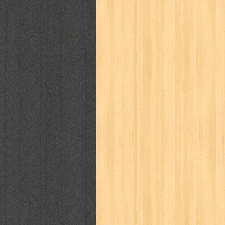
politik
pop corn
pos
powerpuff gi
puku puku
pukulan geledek
putera 
revolution no.3
ria film
ric hochet
saint seiya
sakinah
saksi
sam k
sekar
seni
serial cantik
share
sq
star weekly
statistik
story
sweet lollipop
syi'ar
sylphid
tam
toko online
tom dan jerry
tomo'o
tumbuh kembang
ufo baby
ummi