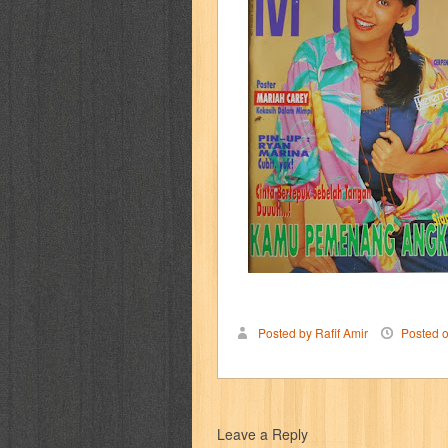
cerita dunia
cerita rakyat
champ
cosmopolitan
crayon shinchan
cur
detective conan
detective school q
duel masters
ekonomi
elfata
elle
fikiran ra'jat
fiksi
filsafat
first
gontor
good housekeeping
great c
harper's bazaar
hello
her world
h
Posted by Rafif Amir
Posted 
human health
humor
hypocrisy
i
inuyasha
investor
ip man
iqro
Leave a Reply