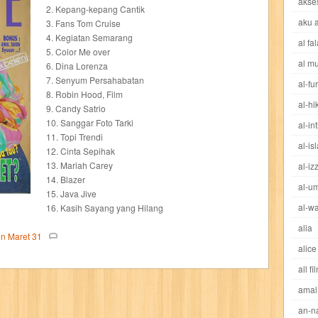
akse
cheng ho
chibi maruko
chinmi
chocolat
cilukba
cinemags
ci
2. Kepang-kepang Cantik
aku 
3. Fans Tom Cruise
4. Kegiatan Semarang
al fa
sed sword
d&r
da'watuna
dakwah
daqu
dear erha
defender
5. Color Me over
al m
6. Dina Lorenza
dewi
dokter kita
donal bebek
dooly
dorabase
doraemon
dr s
7. Senyum Persahabatan
al-fu
8. Robin Hood, Film
al-h
9. Candy Satrio
esteem
eve
exclusive
factory z
fans
fathi islam
female m
10. Sanggar Foto Tarki
al-in
11. Topi Trendi
al-is
fit
flori kultura
flp
FLP Jawa Timur
four warriors
gadis
garuda
12. Cinta Sepihak
13. Mariah Carey
al-iz
14. Blazer
ases
great detective
gufi
hadila
hai
hai miiko
hairstyle
ham
al-u
15. Java Jive
al-wa
16. Kasih Sayang yang Hilang
eritage
hidayatullah
hikenden kira
holmes
home garden
horison
alia
on
Maret
31
alice
d
ideologi
ikkyu san
indo security system
info komputer
inspired
all fi
amal
ishlah
isyarat mieko
jaya baya
jipangu
joy
jurnalisme
kapten
an-n