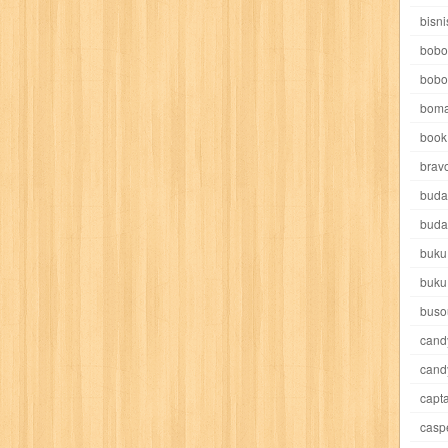
e pooh
witch
world soccer
xpos
xy kids
yakumo
yatim mandir
bisni
bobo
bobo
boma
book 
akira
akses
aku anak saleh
al falah
al mu'tashim
al-furqon
brav
buda
all film
amal
an-nadwah
anakku
aneka ria
angkasa
anita
buda
buku
acro
ashura
asianpop
asri
asy-syifa
audio lifestyle
aulia
au
buku
ladiri
beranda
berita buku
bestlife
biografi
bisnis
bisnis indo
buso
cand
daya jaya
buku
buku anak
busou renkin
candy
candy candy
c
cand
capta
cheng ho
chibi maruko
chinmi
chocolat
cilukba
cinemags
ci
casp