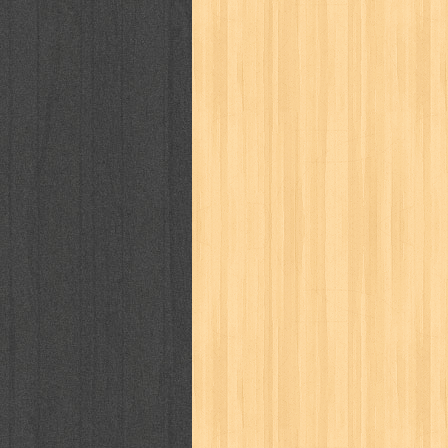
puku puku
pukulan geledek
putera 
revolution no.3
ria film
ric hochet
saint seiya
sakinah
saksi
sam k
sekar
seni
serial cantik
share
sq
star weekly
statistik
story
sweet lollipop
syi'ar
sylphid
tam
toko online
tom dan jerry
tomo'o
tumbuh kembang
ufo baby
ummi
way of life
when you wish
winnie th