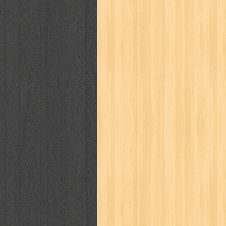
karya peraih nobel sastra
kawanku
kisah nyata
kobo chan
komik
ko
linux extra
lisa
literasi
little mag
marketeers
marketing
master q
men's health
men's life
mentari
monika
more
mossaik
motivasi
naruto
nasional
national geographi
nurul fikri
nurul hayat
oase
ok!
pawpals
pcmedia
peace maker