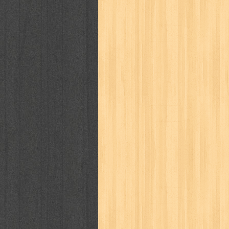
way of life
when you wish
winnie th
zoids
GENRES
adil
adventure
agama
air jordan
al-ummah
al-wa'ie
alia
alice 19th
architectural digest
arredos
artist 
bambino
basis
batman
bee
be
book of terrors
bravo
budaya
bu
cerita dunia
cerita rakyat
champ