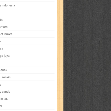
i
yokohama chinatown
yu-gi-oh
zigma
s indonesia
bo
ntara
of terrors
al-hikmah
al-intima
al-islam
al-izzah
o
ya
annida
antik
antropologi
aquila
ya jaya
tobild
ayahbunda
bahasa
bakery
 anak
nesia
bobo
bobobo
bomantara
u renkin
y
aptain fatz
casper
cat's diary
y candy
in fatz
trus
city hunter
commando
cosmogirl
er