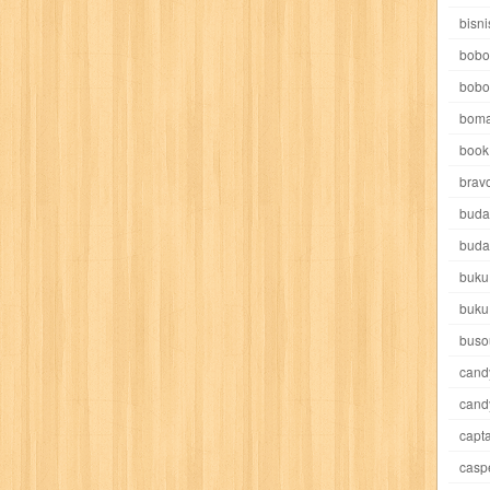
e pooh
witch
world soccer
xpos
xy kids
yakumo
yatim mandir
bisni
bobo
bobo
boma
book 
akira
akses
aku anak saleh
al falah
al mu'tashim
al-furqon
brav
buda
all film
amal
an-nadwah
anakku
aneka ria
angkasa
anita
buda
buku
acro
ashura
asianpop
asri
asy-syifa
audio lifestyle
aulia
au
buku
ladiri
beranda
berita buku
bestlife
biografi
bisnis
bisnis indo
buso
cand
daya jaya
buku
buku anak
busou renkin
candy
candy candy
c
cand
capta
cheng ho
chibi maruko
chinmi
chocolat
cilukba
cinemags
ci
casp