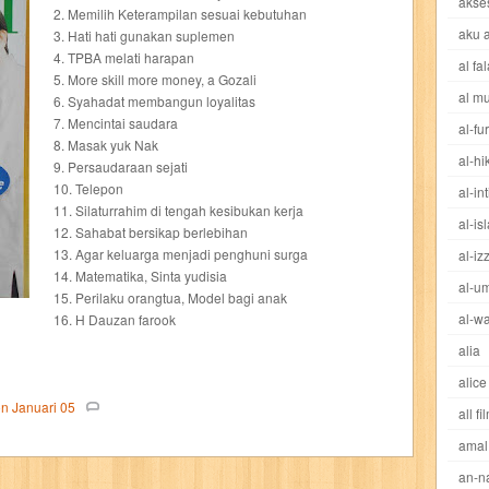
akse
cheng ho
chibi maruko
chinmi
chocolat
cilukba
cinemags
ci
2. Memilih Keterampilan sesuai kebutuhan
aku 
3. Hati hati gunakan suplemen
4. TPBA melati harapan
al fa
sed sword
d&r
da'watuna
dakwah
daqu
dear erha
defender
5. More skill more money, a Gozali
al m
6. Syahadat membangun loyalitas
dewi
dokter kita
donal bebek
dooly
dorabase
doraemon
dr s
7. Mencintai saudara
al-fu
8. Masak yuk Nak
al-h
9. Persaudaraan sejati
esteem
eve
exclusive
factory z
fans
fathi islam
female m
10. Telepon
al-in
11. Silaturrahim di tengah kesibukan kerja
al-is
fit
flori kultura
flp
FLP Jawa Timur
four warriors
gadis
garuda
12. Sahabat bersikap berlebihan
13. Agar keluarga menjadi penghuni surga
al-iz
14. Matematika, Sinta yudisia
ases
great detective
gufi
hadila
hai
hai miiko
hairstyle
ham
al-u
15. Perilaku orangtua, Model bagi anak
al-wa
16. H Dauzan farook
eritage
hidayatullah
hikenden kira
holmes
home garden
horison
alia
alice
d
ideologi
ikkyu san
indo security system
info komputer
inspired
on
Januari
05
all fi
amal
ishlah
isyarat mieko
jaya baya
jipangu
joy
jurnalisme
kapten
an-n