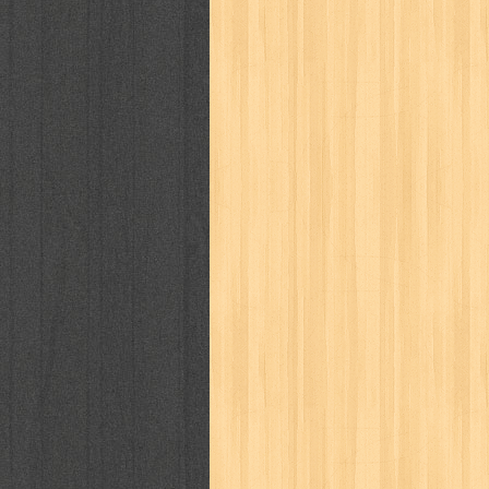
cosmopolitan
crayon shinchan
cur
detective conan
detective school q
duel masters
ekonomi
elfata
elle
fikiran ra'jat
fiksi
filsafat
first
gontor
good housekeeping
great c
harper's bazaar
hello
her world
h
human health
humor
hypocrisy
i
inuyasha
investor
ip man
iqro
karya peraih nobel sastra
kawanku