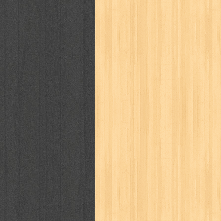
puku puku
pukulan geledek
putera 
revolution no.3
ria film
ric hochet
saint seiya
sakinah
saksi
sam k
sekar
seni
serial cantik
share
sq
star weekly
statistik
story
sweet lollipop
syi'ar
sylphid
tam
toko online
tom dan jerry
tomo'o
tumbuh kembang
ufo baby
ummi
way of life
when you wish
winnie th