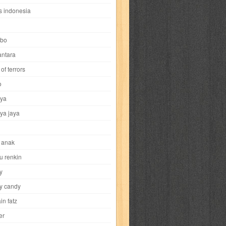
i
yokohama chinatown
yu-gi-oh
zigma
s indonesia
bo
ntara
of terrors
al-hikmah
al-intima
al-islam
al-izzah
o
ya
annida
antik
antropologi
aquila
ya jaya
tobild
ayahbunda
bahasa
bakery
 anak
nesia
bobo
bobobo
bomantara
u renkin
y
aptain fatz
casper
cat's diary
y candy
in fatz
trus
city hunter
commando
cosmogirl
er