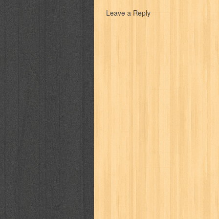
karya peraih nobel sastra
kawanku
Leave a Reply
kisah nyata
kobo chan
komik
ko
linux extra
lisa
literasi
little mag
marketeers
marketing
master q
men's health
men's life
mentari
monika
more
mossaik
motivasi
naruto
nasional
national geographi
nurul fikri
nurul hayat
oase
ok!
pawpals
pcmedia
peace maker