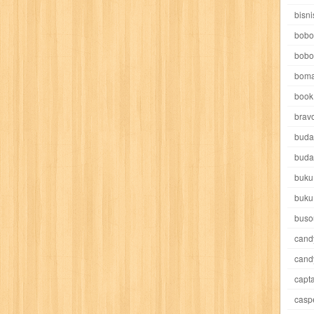
e pooh
witch
world soccer
xpos
xy kids
yakumo
yatim mandir
bisni
bobo
bobo
boma
book 
akira
akses
aku anak saleh
al falah
al mu'tashim
al-furqon
brav
buda
all film
amal
an-nadwah
anakku
aneka ria
angkasa
anita
buda
buku
acro
ashura
asianpop
asri
asy-syifa
audio lifestyle
aulia
au
buku
ladiri
beranda
berita buku
bestlife
biografi
bisnis
bisnis indo
buso
cand
daya jaya
buku
buku anak
busou renkin
candy
candy candy
c
cand
capta
cheng ho
chibi maruko
chinmi
chocolat
cilukba
cinemags
ci
casp