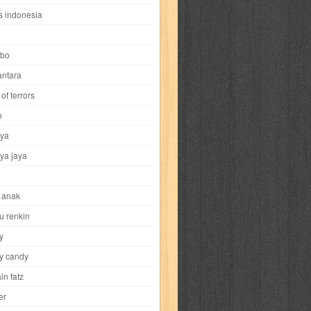
i
yokohama chinatown
yu-gi-oh
zigma
s indonesia
bo
ntara
of terrors
al-hikmah
al-intima
al-islam
al-izzah
o
ya
annida
antik
antropologi
aquila
ya jaya
tobild
ayahbunda
bahasa
bakery
 anak
nesia
bobo
bobobo
bomantara
u renkin
y
aptain fatz
casper
cat's diary
y candy
in fatz
trus
city hunter
commando
cosmogirl
er