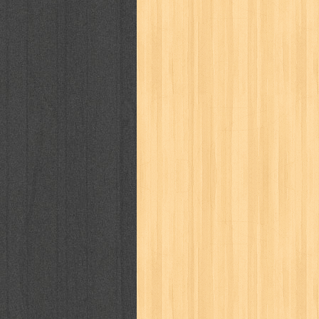
karya peraih nobel sastra
kawanku
kisah nyata
kobo chan
komik
ko
linux extra
lisa
literasi
little mag
marketeers
marketing
master q
men's health
men's life
mentari
monika
more
mossaik
motivasi
naruto
nasional
national geographi
nurul fikri
nurul hayat
oase
ok!
pawpals
pcmedia
peace maker