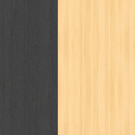
way of life
when you wish
winnie th
zoids
GENRES
adil
adventure
agama
air jordan
al-ummah
al-wa'ie
alia
alice 19th
architectural digest
arredos
artist 
bambino
basis
batman
bee
be
book of terrors
bravo
budaya
bu
cerita dunia
cerita rakyat
champ