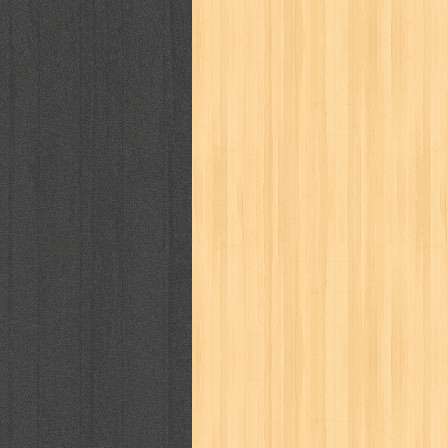
kisah nyata
kobo chan
komik
ko
linux extra
lisa
literasi
little mag
marketeers
marketing
master q
men's health
men's life
mentari
monika
more
mossaik
motivasi
naruto
nasional
national geographi
nurul fikri
nurul hayat
oase
ok!
pawpals
pcmedia
peace maker
politik
pop corn
pos
powerpuff gi