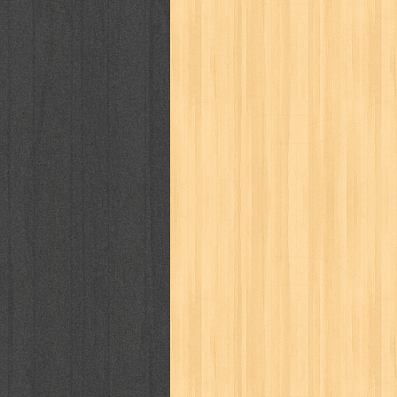
puku puku
pukulan geledek
putera 
revolution no.3
ria film
ric hochet
saint seiya
sakinah
saksi
sam k
sekar
seni
serial cantik
share
sq
star weekly
statistik
story
sweet lollipop
syi'ar
sylphid
tam
toko online
tom dan jerry
tomo'o
tumbuh kembang
ufo baby
ummi
way of life
when you wish
winnie th