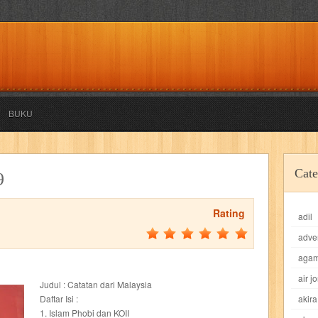
BUKU
akira
akses
aku anak saleh
al falah
al mu'tashim
al-furqon
Cate
9
all film
amal
an-nadwah
anakku
aneka ria
angkasa
anita
Rating
adil
acro
ashura
asianpop
asri
asy-syifa
audio lifestyle
aulia
au
adve
ladiri
beranda
berita buku
bestlife
biografi
bisnis
bisnis indo
aga
air j
Judul : Catatan dari Malaysia
daya jaya
buku
buku anak
busou renkin
candy
candy candy
c
Daftar Isi :
akira
1. Islam Phobi dan KOII