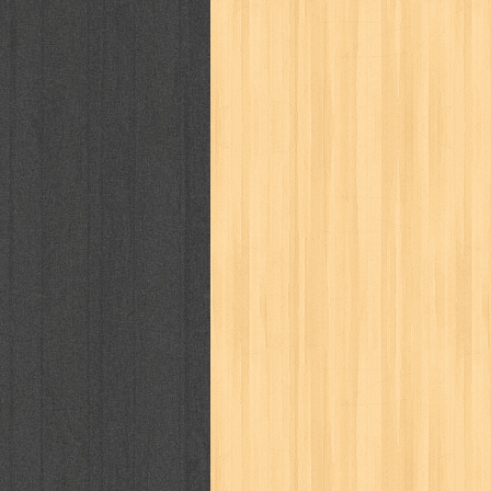
politik
pop corn
pos
powerpuff gi
puku puku
pukulan geledek
putera 
revolution no.3
ria film
ric hochet
saint seiya
sakinah
saksi
sam k
sekar
seni
serial cantik
share
sq
star weekly
statistik
story
sweet lollipop
syi'ar
sylphid
tam
toko online
tom dan jerry
tomo'o
tumbuh kembang
ufo baby
ummi