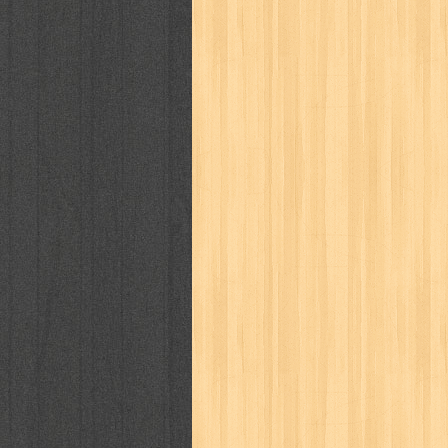
cosmopolitan
crayon shinchan
cur
detective conan
detective school q
duel masters
ekonomi
elfata
elle
fikiran ra'jat
fiksi
filsafat
first
gontor
good housekeeping
great c
harper's bazaar
hello
her world
h
human health
humor
hypocrisy
i
inuyasha
investor
ip man
iqro
karya peraih nobel sastra
kawanku