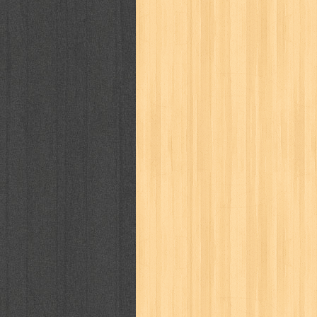
kisah nyata
kobo chan
komik
ko
linux extra
lisa
literasi
little mag
marketeers
marketing
master q
men's health
men's life
mentari
monika
more
mossaik
motivasi
naruto
nasional
national geographi
nurul fikri
nurul hayat
oase
ok!
pawpals
pcmedia
peace maker
politik
pop corn
pos
powerpuff gi