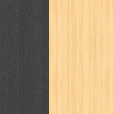
cosmopolitan
crayon shinchan
cur
detective conan
detective school q
duel masters
ekonomi
elfata
elle
fikiran ra'jat
fiksi
filsafat
first
gontor
good housekeeping
great c
harper's bazaar
hello
her world
h
human health
humor
hypocrisy
i
inuyasha
investor
ip man
iqro
karya peraih nobel sastra
kawanku