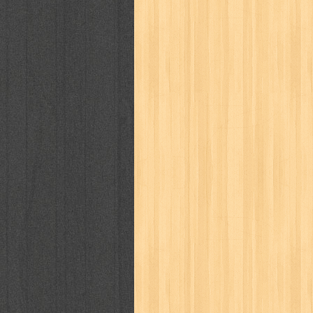
karya peraih nobel sastra
kawanku
kisah nyata
kobo chan
komik
ko
linux extra
lisa
literasi
little mag
marketeers
marketing
master q
men's health
men's life
mentari
monika
more
mossaik
motivasi
naruto
nasional
national geographi
nurul fikri
nurul hayat
oase
ok!
pawpals
pcmedia
peace maker