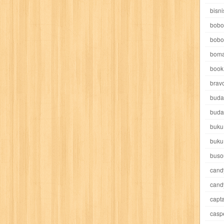
e pooh
witch
world soccer
xpos
xy kids
yakumo
yatim mandir
bisni
bobo
bobo
boma
book 
akira
akses
aku anak saleh
al falah
al mu'tashim
al-furqon
brav
buda
all film
amal
an-nadwah
anakku
aneka ria
angkasa
anita
buda
buku
acro
ashura
asianpop
asri
asy-syifa
audio lifestyle
aulia
au
buku
ladiri
beranda
berita buku
bestlife
biografi
bisnis
bisnis indo
buso
cand
daya jaya
buku
buku anak
busou renkin
candy
candy candy
c
cand
capta
cheng ho
chibi maruko
chinmi
chocolat
cilukba
cinemags
ci
casp