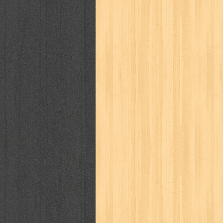
way of life
when you wish
winnie th
zoids
GENRES
adil
adventure
agama
air jordan
al-ummah
al-wa'ie
alia
alice 19th
architectural digest
arredos
artist 
bambino
basis
batman
bee
be
book of terrors
bravo
budaya
bu
cerita dunia
cerita rakyat
champ