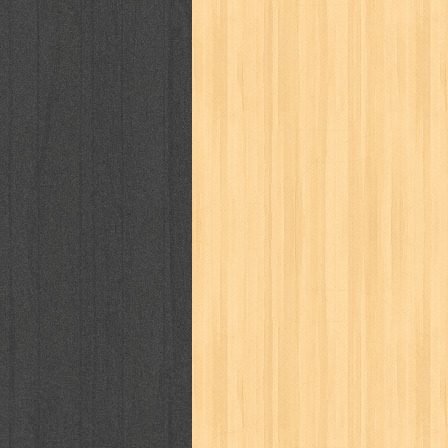
puku puku
pukulan geledek
putera 
revolution no.3
ria film
ric hochet
saint seiya
sakinah
saksi
sam k
sekar
seni
serial cantik
share
sq
star weekly
statistik
story
sweet lollipop
syi'ar
sylphid
tam
toko online
tom dan jerry
tomo'o
tumbuh kembang
ufo baby
ummi
way of life
when you wish
winnie th