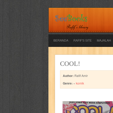
BERANDA
RAFIF'S SITE
MAJALAH
adil
adventure
agama
air jordan
COOL!
al-ummah
al-wa'ie
alia
alice 19th
Author:
Rafif Amir
architectural digest
arredos
artist 
Genre:
»
komik
bambino
basis
batman
bee
be
book of terrors
bravo
budaya
bu