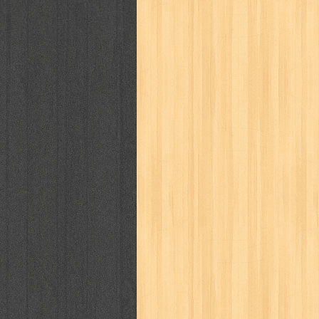
politik
pop corn
pos
powerpuff gi
puku puku
pukulan geledek
putera 
revolution no.3
ria film
ric hochet
saint seiya
sakinah
saksi
sam k
sekar
seni
serial cantik
share
sq
star weekly
statistik
story
sweet lollipop
syi'ar
sylphid
tam
toko online
tom dan jerry
tomo'o
tumbuh kembang
ufo baby
ummi