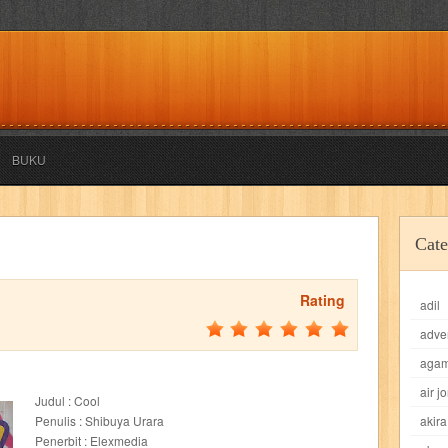
BUKU
akira
akses
aku anak saleh
al falah
al mu'tashim
al-furqon
Cate
all film
amal
an-nadwah
anakku
aneka ria
angkasa
anita
Rating
adil
acro
ashura
asianpop
asri
asy-syifa
audio lifestyle
aulia
au
adve
ladiri
beranda
berita buku
bestlife
biografi
bisnis
bisnis indo
aga
air j
Judul : Cool
daya jaya
buku
buku anak
busou renkin
candy
candy candy
c
Penulis : Shibuya Urara
akira
Penerbit : Elexmedia