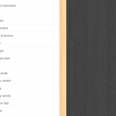
i
yokohama chinatown
yu-gi-oh
zigma
s indonesia
bo
ntara
of terrors
al-hikmah
al-intima
al-islam
al-izzah
o
ya
annida
antik
antropologi
aquila
ya jaya
tobild
ayahbunda
bahasa
bakery
 anak
nesia
bobo
bobobo
bomantara
u renkin
y
aptain fatz
casper
cat's diary
y candy
in fatz
trus
city hunter
commando
cosmogirl
er