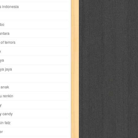
i
yokohama chinatown
yu-gi-oh
zigma
s indonesia
bo
ntara
of terrors
al-hikmah
al-intima
al-islam
al-izzah
o
ya
annida
antik
antropologi
aquila
ya jaya
tobild
ayahbunda
bahasa
bakery
 anak
nesia
bobo
bobobo
bomantara
u renkin
y
aptain fatz
casper
cat's diary
y candy
in fatz
trus
city hunter
commando
cosmogirl
er