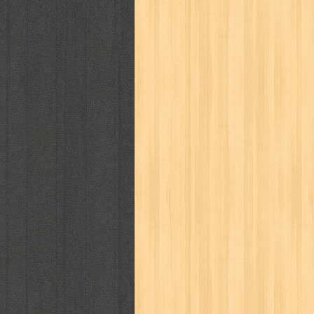
politik
pop corn
pos
powerpuff gi
puku puku
pukulan geledek
putera 
revolution no.3
ria film
ric hochet
saint seiya
sakinah
saksi
sam k
sekar
seni
serial cantik
share
sq
star weekly
statistik
story
sweet lollipop
syi'ar
sylphid
tam
toko online
tom dan jerry
tomo'o
tumbuh kembang
ufo baby
ummi