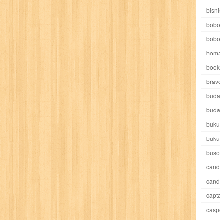
e pooh
witch
world soccer
xpos
xy kids
yakumo
yatim mandir
bisni
bobo
bobo
boma
book 
akira
akses
aku anak saleh
al falah
al mu'tashim
al-furqon
brav
buda
all film
amal
an-nadwah
anakku
aneka ria
angkasa
anita
buda
buku
acro
ashura
asianpop
asri
asy-syifa
audio lifestyle
aulia
au
buku
ladiri
beranda
berita buku
bestlife
biografi
bisnis
bisnis indo
buso
cand
daya jaya
buku
buku anak
busou renkin
candy
candy candy
c
cand
capta
cheng ho
chibi maruko
chinmi
chocolat
cilukba
cinemags
ci
casp