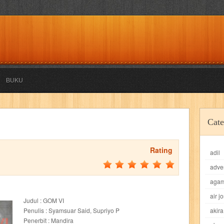
BUKU
akira
akses
aku anak saleh
al falah
al mu'tashim
al-furqon
Cate
all film
amal
an-nadwah
anakku
aneka ria
angkasa
anita
Rating
adil
acro
ashura
asianpop
asri
asy-syifa
audio lifestyle
aulia
au
adve
ladiri
beranda
berita buku
bestlife
biografi
bisnis
bisnis indo
aga
air j
Judul : GOM VI
daya jaya
buku
buku anak
busou renkin
candy
candy candy
c
Penulis : Syamsuar Said, Supriyo P
akira
Penerbit : Mandira