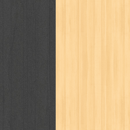
puku puku
pukulan geledek
putera 
revolution no.3
ria film
ric hochet
saint seiya
sakinah
saksi
sam k
sekar
seni
serial cantik
share
sq
star weekly
statistik
story
sweet lollipop
syi'ar
sylphid
tam
toko online
tom dan jerry
tomo'o
tumbuh kembang
ufo baby
ummi
way of life
when you wish
winnie th