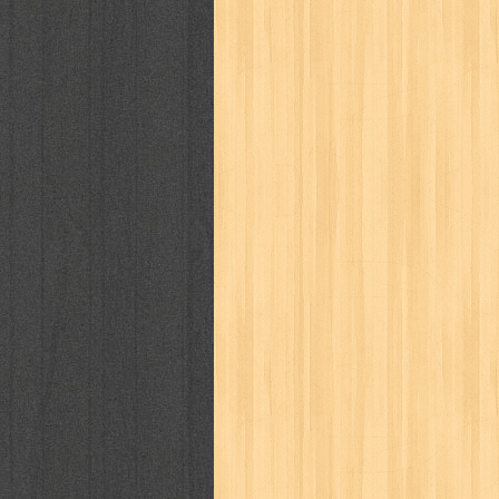
cosmopolitan
crayon shinchan
cur
detective conan
detective school q
duel masters
ekonomi
elfata
elle
fikiran ra'jat
fiksi
filsafat
first
gontor
good housekeeping
great c
harper's bazaar
hello
her world
h
human health
humor
hypocrisy
i
inuyasha
investor
ip man
iqro
karya peraih nobel sastra
kawanku