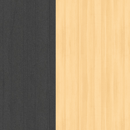
way of life
when you wish
winnie th
zoids
GENRES
adil
adventure
agama
air jordan
al-ummah
al-wa'ie
alia
alice 19th
architectural digest
arredos
artist 
bambino
basis
batman
bee
be
book of terrors
bravo
budaya
bu
cerita dunia
cerita rakyat
champ