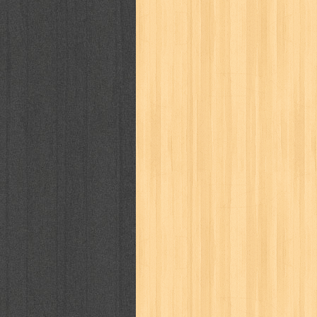
kisah nyata
kobo chan
komik
ko
linux extra
lisa
literasi
little mag
marketeers
marketing
master q
men's health
men's life
mentari
monika
more
mossaik
motivasi
naruto
nasional
national geographi
nurul fikri
nurul hayat
oase
ok!
pawpals
pcmedia
peace maker
politik
pop corn
pos
powerpuff gi