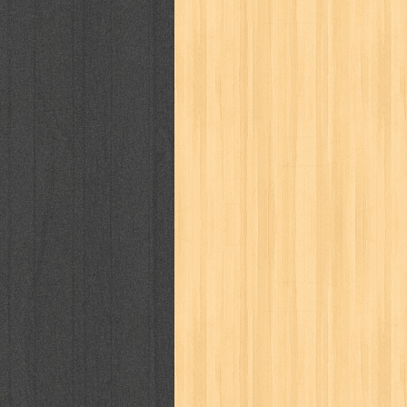
karya peraih nobel sastra
kawanku
kisah nyata
kobo chan
komik
ko
linux extra
lisa
literasi
little mag
marketeers
marketing
master q
men's health
men's life
mentari
monika
more
mossaik
motivasi
naruto
nasional
national geographi
nurul fikri
nurul hayat
oase
ok!
pawpals
pcmedia
peace maker